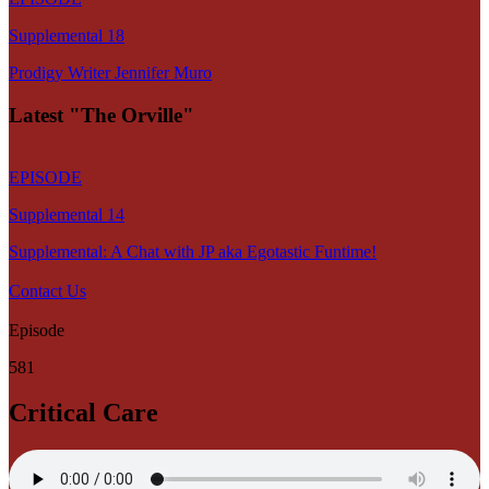
Supplemental 18
Prodigy Writer Jennifer Muro
Latest "The Orville"
EPISODE
Supplemental 14
Supplemental: A Chat with JP aka Egotastic Funtime!
Contact Us
Episode
581
Critical Care