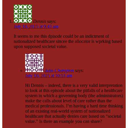
Dennis
says:
July 10, 2025 at 9:43 am
It seems to me this dpisode could be an indictment of
nationalized healthcare sincee the allocator is wprking based
upon supposed societal value.
John Champion
says:
July 10, 2025 at 10:53 am
Hi Dennis – indeed, there is a very valid interpretation
to look at this episode about the pitfalls of a healthcare
system in which a governing body (the administrators)
make the calls about level of care rather than the
medical professionals. I’m having a hard time thinking
of an existing real-world system of nationalized
healthcare that actually denies care based on “societal
value.” Is there an example you can share?