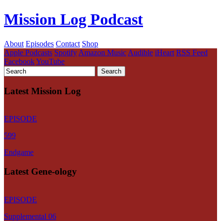
Mission Log Podcast
About
Episodes
Contact
Shop
Apple Podcasts
Spotify
Amazon Music
Audible
iHeart
RSS Feed
Facebook
YouTube
Latest Mission Log
EPISODE
599
Endgame
Latest Gene-ology
EPISODE
Supplemental 06