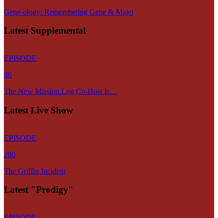
Gene-ology: Remembering Gene & Majel
Latest Supplemental
EPISODE
86
The New Mission Log Co-Host Is…
Latest Live Show
EPISODE
280
The Griffin Incident
Latest "Prodigy"
EPISODE