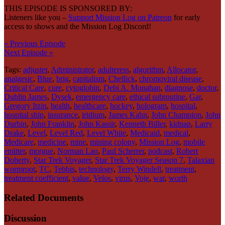
THIS EPISODE IS SPONSORED BY:
Listeners like you –
Support Mission Log on Patreon
for early
access to shows and the Mission Log Discord!
« Previous Episode
Next Episode »
Tags:
adjuster
,
Administrator
,
adulteress
,
algorithm
,
Allocator
,
analgesic
,
Blue
,
brig
,
capitalism
,
Chellick
,
chromoviral disease
,
Critical Care
,
cure
,
cytoglobin
,
Debi A. Monahan
,
diagnose
,
doctor
,
Dublin James
,
Dysek
,
emergency care
,
ethical subroutine
,
Gar
,
Gregory Itzin
,
health
,
healthcare
,
hockey
,
hologram
,
hospital
,
hospital ship
,
insurance
,
iridium
,
James Kahn
,
John Champion
,
John
Durbin
,
John Franklin
,
John Kassir
,
Kenneth Biller
,
kidnap
,
Larry
Drake
,
Level
,
Level Red
,
Level White
,
Medicaid
,
medical
,
Medicare
,
medicine
,
mine
,
mining colony
,
Mission Log
,
mobile
emitter
,
morgue
,
Norman Lao
,
Paul Scherrer
,
podcast
,
Robert
Doherty
,
Star Trek Voyager
,
Star Trek Voyager Season 7
,
Talaxian
wormroot
,
TC
,
Tebbis
,
technology
,
Terry Windell
,
treatment
,
treatment coefficient
,
value
,
Velos
,
virus
,
Voje
,
war
,
worth
Related Documents
Discussion