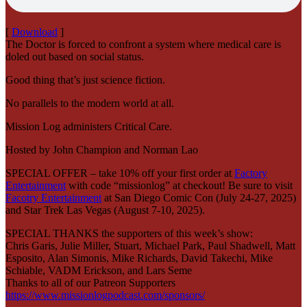
[
Download
]
The Doctor is forced to confront a system where medical care is
doled out based on social status.
Good thing that’s just science fiction.
No parallels to the modern world at all.
Mission Log administers Critical Care.
Hosted by John Champion and Norman Lao
SPECIAL OFFER – take 10% off your first order at
Factory
Entertainment
with code “missionlog” at checkout! Be sure to visit
Facotry Entertainment
at San Diego Comic Con (July 24-27, 2025)
and Star Trek Las Vegas (August 7-10, 2025).
SPECIAL THANKS the supporters of this week’s show:
Chris Garis, Julie Miller, Stuart, Michael Park, Paul Shadwell, Matt
Esposito, Alan Simonis, Mike Richards, David Takechi, Mike
Schiable, VADM Erickson, and Lars Seme
Thanks to all of our Patreon Supporters
https://www.missionlogpodcast.com/sponsors/