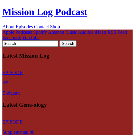
Mission Log Podcast
About
Episodes
Contact
Shop
Apple Podcasts
Spotify
Amazon Music
Audible
iHeart
RSS Feed
Facebook
YouTube
Latest Mission Log
EPISODE
599
Endgame
Latest Gene-ology
EPISODE
Supplemental 06