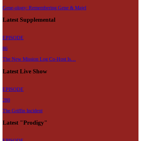
Gene-ology: Remembering Gene & Majel
Latest Supplemental
EPISODE
86
The New Mission Log Co-Host Is…
Latest Live Show
EPISODE
280
The Griffin Incident
Latest "Prodigy"
EPISODE