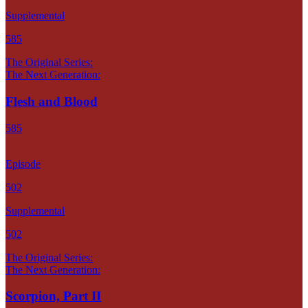
Supplemental
585
The Original Series:
The Next Generation:
Flesh and Blood
585
Episode
502
Supplemental
502
The Original Series:
The Next Generation:
Scorpion, Part II