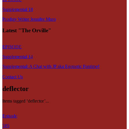
Supplemental 18
Prodigy Writer Jennifer Muro
Latest "The Orville"
EPISODE
Supplemental 14
Supplemental: A Chat with JP aka Egotastic Funtime!
Contact Us
deflector
Items tagged ‘deflector’...
Episode
585