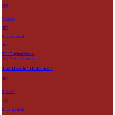
502
Episode
207
Supplemental
207
The Original Series:
The Next Generation:
The Orville “Deflectors”
207
Episode
157
Supplemental