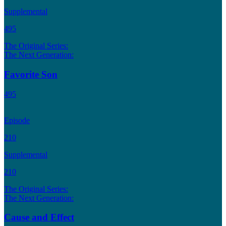
Supplemental
495
The Original Series:
The Next Generation:
Favorite Son
495
Episode
210
Supplemental
210
The Original Series:
The Next Generation:
Cause and Effect