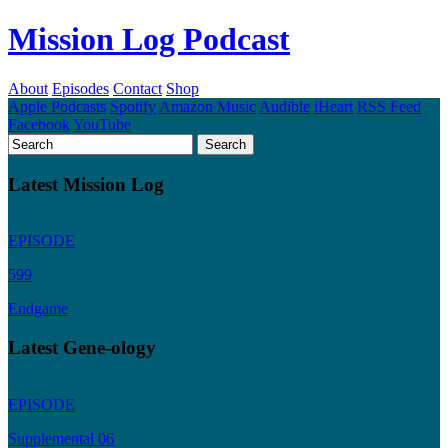
Mission Log Podcast
About
Episodes
Contact
Shop
Apple Podcasts
Spotify
Amazon Music
Audible
iHeart
RSS Feed
Facebook
YouTube
Latest Mission Log
EPISODE
599
Endgame
Latest Gene-ology
EPISODE
Supplemental 06