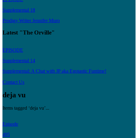
Supplemental 18
Prodigy Writer Jennifer Muro
Latest "The Orville"
EPISODE
Supplemental 14
Supplemental: A Chat with JP aka Egotastic Funtime!
Contact Us
deja vu
Items tagged ‘deja vu’...
Episode
495