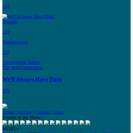
210
Episode
119
Supplemental
119
The Original Series:
The Next Generation:
We’ll Always Have Paris
119
About
|
Archive
|
Contact
|
Shop
Friends of the Show...
MORE»