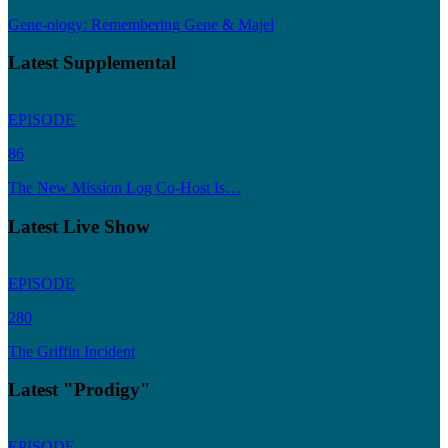
Gene-ology: Remembering Gene & Majel
Latest Supplemental
EPISODE
86
The New Mission Log Co-Host Is…
Latest Live Show
EPISODE
280
The Griffin Incident
Latest "Prodigy"
EPISODE