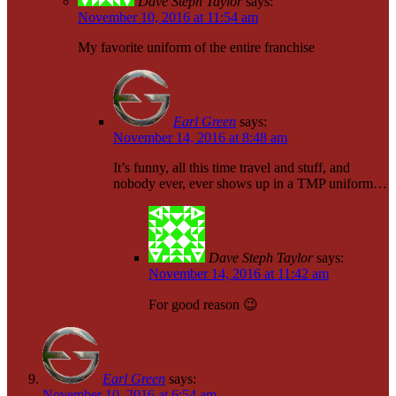
Dave Steph Taylor
says:
November 10, 2016 at 11:54 am
My favorite uniform of the entire franchise
Earl Green
says:
November 14, 2016 at 8:48 am
It’s funny, all this time travel and stuff, and
nobody ever, ever shows up in a TMP uniform…
Dave Steph Taylor
says:
November 14, 2016 at 11:42 am
For good reason 😉
Earl Green
says:
November 10, 2016 at 6:54 am