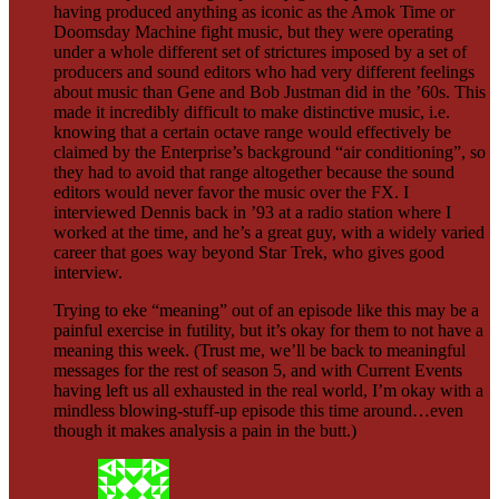
having produced anything as iconic as the Amok Time or
Doomsday Machine fight music, but they were operating
under a whole different set of strictures imposed by a set of
producers and sound editors who had very different feelings
about music than Gene and Bob Justman did in the ’60s. This
made it incredibly difficult to make distinctive music, i.e.
knowing that a certain octave range would effectively be
claimed by the Enterprise’s background “air conditioning”, so
they had to avoid that range altogether because the sound
editors would never favor the music over the FX. I
interviewed Dennis back in ’93 at a radio station where I
worked at the time, and he’s a great guy, with a widely varied
career that goes way beyond Star Trek, who gives good
interview.
Trying to eke “meaning” out of an episode like this may be a
painful exercise in futility, but it’s okay for them to not have a
meaning this week. (Trust me, we’ll be back to meaningful
messages for the rest of season 5, and with Current Events
having left us all exhausted in the real world, I’m okay with a
mindless blowing-stuff-up episode this time around…even
though it makes analysis a pain in the butt.)