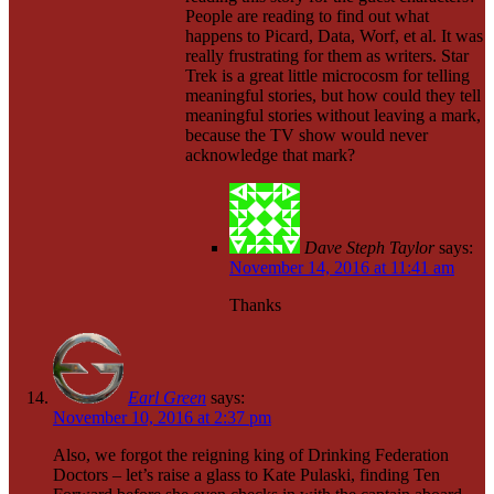
People are reading to find out what
happens to Picard, Data, Worf, et al. It was
really frustrating for them as writers. Star
Trek is a great little microcosm for telling
meaningful stories, but how could they tell
meaningful stories without leaving a mark,
because the TV show would never
acknowledge that mark?
Dave Steph Taylor
says:
November 14, 2016 at 11:41 am
Thanks
Earl Green
says:
November 10, 2016 at 2:37 pm
Also, we forgot the reigning king of Drinking Federation
Doctors – let’s raise a glass to Kate Pulaski, finding Ten