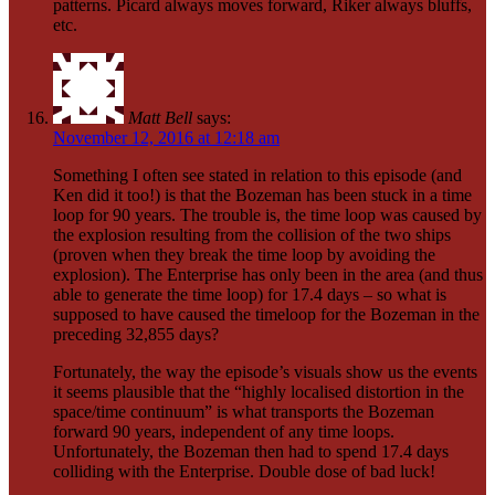
patterns. Picard always moves forward, Riker always bluffs,
etc.
Matt Bell
says:
November 12, 2016 at 12:18 am
Something I often see stated in relation to this episode (and
Ken did it too!) is that the Bozeman has been stuck in a time
loop for 90 years. The trouble is, the time loop was caused by
the explosion resulting from the collision of the two ships
(proven when they break the time loop by avoiding the
explosion). The Enterprise has only been in the area (and thus
able to generate the time loop) for 17.4 days – so what is
supposed to have caused the timeloop for the Bozeman in the
preceding 32,855 days?
Fortunately, the way the episode’s visuals show us the events
it seems plausible that the “highly localised distortion in the
space/time continuum” is what transports the Bozeman
forward 90 years, independent of any time loops.
Unfortunately, the Bozeman then had to spend 17.4 days
colliding with the Enterprise. Double dose of bad luck!