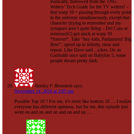
ironically, borrowed from the TNG
Writers’ Tech Guide for the TV writers! –
that warp 10 = passing through every point
in the universe simultaneously, except that
character (trying to remember and my
synapses aren’t quite firing – Del Cara or
somesuch?) got stuck at warp 10
*forever*. Take “hey kids, Parliament! Big
Ben!”, speed up to infinity, rinse and
repeat. Like Dave said…yikes. Or, as
Garibaldi once said on Babylon 5, some
people dream pretty dark.
Stanley F. Bronstein
says:
November 14, 2016 at 2:05 pm
Possible Top 10 ? For me, it’s more like bottom 10 … I realize
everyone has different opinions, but for me, this episode just
went on and on and on and on and on …