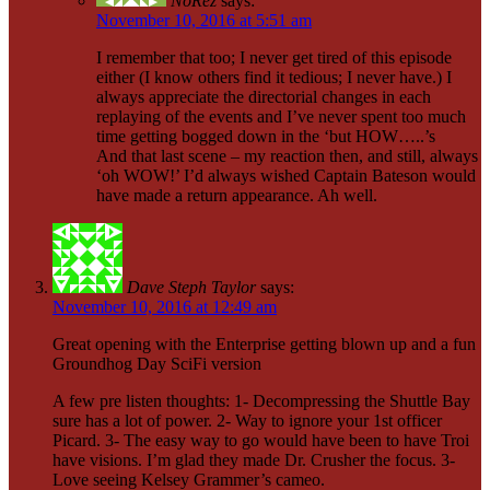
NoRez
says:
November 10, 2016 at 5:51 am
I remember that too; I never get tired of this episode
either (I know others find it tedious; I never have.) I
always appreciate the directorial changes in each
replaying of the events and I’ve never spent too much
time getting bogged down in the ‘but HOW…..’s
And that last scene – my reaction then, and still, always
‘oh WOW!’ I’d always wished Captain Bateson would
have made a return appearance. Ah well.
Dave Steph Taylor
says:
November 10, 2016 at 12:49 am
Great opening with the Enterprise getting blown up and a fun
Groundhog Day SciFi version
A few pre listen thoughts: 1- Decompressing the Shuttle Bay
sure has a lot of power. 2- Way to ignore your 1st officer
Picard. 3- The easy way to go would have been to have Troi
have visions. I’m glad they made Dr. Crusher the focus. 3-
Love seeing Kelsey Grammer’s cameo.