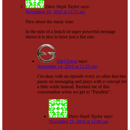
Dave Steph Taylor
says:
November 10, 2016 at 11:53 am
Nice about the music tone.
In the mist of a bunch of super powerful message
shows it is nice to have just a fun one.
Earl Green
says:
November 14, 2016 at 12:26 pm
I’m okay with an episode every so often that hits
pause on messaging and plays with a concept for
a little while instead. Remind me of this
conversation when we get to “Parallels”.
Dave Steph Taylor
says:
November 15, 2016 at 12:00 am