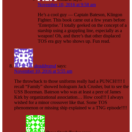
November 10, 2016 at 9:58 am
He’s a cool guy — Captain Bateson, Klingon
Fighter. This book came out a few years before
‘Enterprise.’ I totally geeked on the concept of a
starship using a grappling line, especially as a
weapon! Oh, and there’s that other displaced
TOS era guy who shows up. Fun read.
deaddropsd
says:
November 10, 2016 at 5:55 am
The throwback to those uniforms really had a PUNCH!!!! I
recall “Family” showed hologram Jack Crusher, but to see the
USS Bozeman. Bateson who was at least a peer of James
Kirk by organizational association… How cool!!! I always
wished for a minor crossover like that. Some TOS
phenomenon or missing ship explained w a TNG episode!!!!