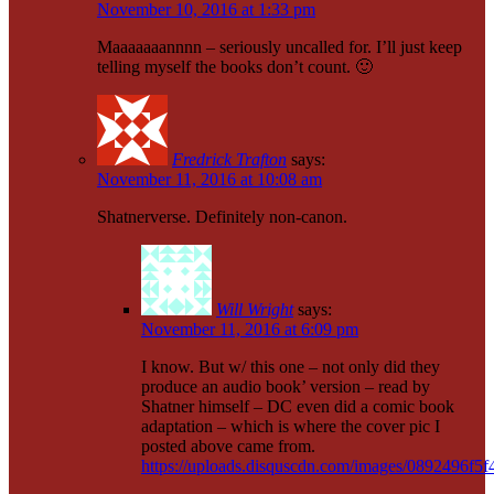
November 10, 2016 at 1:33 pm
Maaaaaaannnn – seriously uncalled for. I’ll just keep
telling myself the books don’t count. 🙂
Fredrick Trafton
says:
November 11, 2016 at 10:08 am
Shatnerverse. Definitely non-canon.
Will Wright
says:
November 11, 2016 at 6:09 pm
I know. But w/ this one – not only did they
produce an audio book’ version – read by
Shatner himself – DC even did a comic book
adaptation – which is where the cover pic I
posted above came from.
https://uploads.disquscdn.com/images/0892496