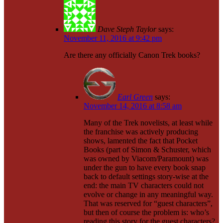
Dave Steph Taylor
says:
November 11, 2016 at 9:42 pm
Are there any officially Canon Trek books?
Earl Green
says:
November 14, 2016 at 8:58 am
Many of the Trek novelists, at least while
the franchise was actively producing
shows, lamented the fact that Pocket
Books (part of Simon & Schuster, which
was owned by Viacom/Paramount) was
under the gun to have every book snap
back to default settings story-wise at the
end: the main TV characters could not
evolve or change in any meaningful way.
That was reserved for “guest characters”,
but then of course the problem is: who’s
reading this story for the guest characters?