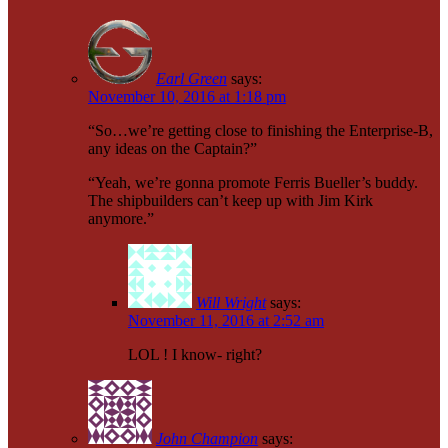
Earl Green
says:
November 10, 2016 at 1:18 pm
“So…we’re getting close to finishing the Enterprise-B,
any ideas on the Captain?”
“Yeah, we’re gonna promote Ferris Bueller’s buddy.
The shipbuilders can’t keep up with Jim Kirk
anymore.”
Will Wright
says:
November 11, 2016 at 2:52 am
LOL ! I know- right?
John Champion
says: