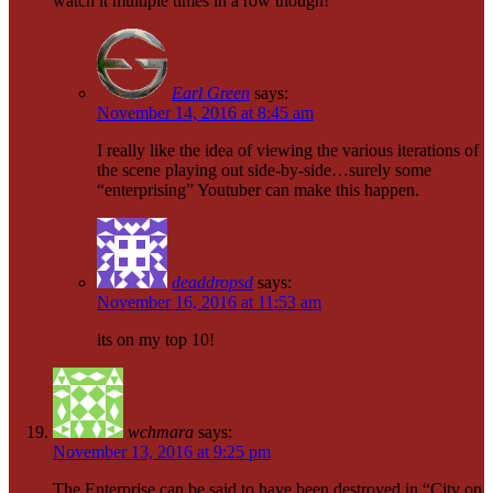
watch it multiple times in a row though!
Earl Green
says:
November 14, 2016 at 8:45 am
I really like the idea of viewing the various iterations of
the scene playing out side-by-side…surely some
“enterprising” Youtuber can make this happen.
deaddropsd
says:
November 16, 2016 at 11:53 am
its on my top 10!
wchmara
says:
November 13, 2016 at 9:25 pm
The Enterprise can be said to have been destroyed in “City on