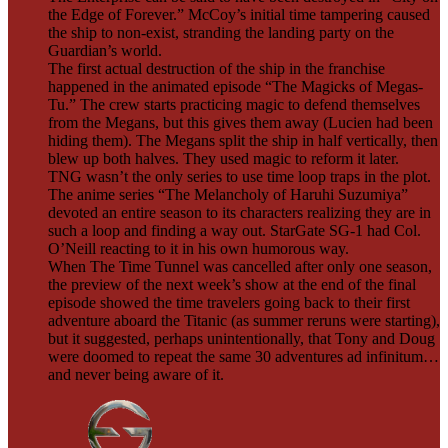
the Edge of Forever.” McCoy’s initial time tampering caused
the ship to non-exist, stranding the landing party on the
Guardian’s world.
The first actual destruction of the ship in the franchise
happened in the animated episode “The Magicks of Megas-
Tu.” The crew starts practicing magic to defend themselves
from the Megans, but this gives them away (Lucien had been
hiding them). The Megans split the ship in half vertically, then
blew up both halves. They used magic to reform it later.
TNG wasn’t the only series to use time loop traps in the plot.
The anime series “The Melancholy of Haruhi Suzumiya”
devoted an entire season to its characters realizing they are in
such a loop and finding a way out. StarGate SG-1 had Col.
O’Neill reacting to it in his own humorous way.
When The Time Tunnel was cancelled after only one season,
the preview of the next week’s show at the end of the final
episode showed the time travelers going back to their first
adventure aboard the Titanic (as summer reruns were starting),
but it suggested, perhaps unintentionally, that Tony and Doug
were doomed to repeat the same 30 adventures ad infinitum…
and never being aware of it.