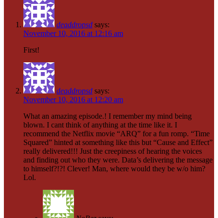
deaddropsd
says:
November 10, 2016 at 12:16 am
First!
deaddropsd
says:
November 10, 2016 at 12:20 am
What an amazing episode.! I remember my mind being
blown. I cant think of anything at the time like it. I
recommend the Netflix movie “ARQ” for a fun romp. “Time
Squared” hinted at something like this but “Cause and Effect”
really delivered!!! Just the creepiness of hearing the voices
and finding out who they were. Data’s delivering the message
to himself?!?! Clever! Man, where would they be w/o him?
Lol.