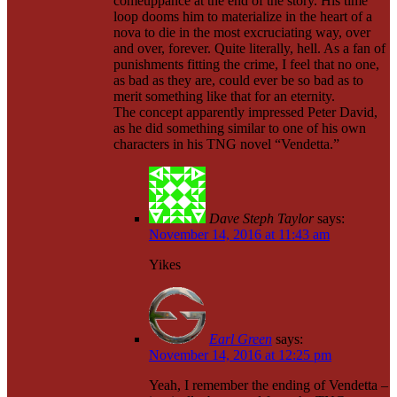
comeuppance at the end of the story. His time
loop dooms him to materialize in the heart of a
nova to die in the most excruciating way, over
and over, forever. Quite literally, hell. As a fan of
punishments fitting the crime, I feel that no one,
as bad as they are, could ever be so bad as to
merit something like that for an eternity.
The concept apparently impressed Peter David,
as he did something similar to one of his own
characters in his TNG novel “Vendetta.”
Dave Steph Taylor
says:
November 14, 2016 at 11:43 am
Yikes
Earl Green
says:
November 14, 2016 at 12:25 pm
Yeah, I remember the ending of Vendetta –