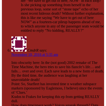
her “We have to get out of here, NOW” in each loop?
Is she picking up something from herself in the
previous loop, some sort of “stone tape” echo of her
most recent hideous death? Without further explanation,
this is like me saying “We have to get out of here
NOW” as a fourteen-car pileup happens ahead of me,
to which anyone in any of the passenger seats would be
entitled to reply “No kidding, REALLY?”
CmdrR
says:
November 10, 2016 at 5:35 am
Into obscurity here: In the (not good) 2002 remake of The
Time Machine, the hero tries to save his fiancée’s life… and
fails… over and over. Each save leads to a new form of death.
By the third time, the audience was laughing at her
unavoidable death!
Point: So, Starfleet has invented time n weather subspace
markers (sponsored by Eaglemoss, I believe) since the events
of ‘Clues.’
Kudos to Frakes for keeping this ep from getting REALLY
dull.
How does time/space work? Voices squeak through? Data