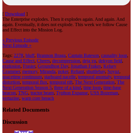
[
Download
]
The Enterprise explodes. Then it explodes again. And again. And
again. Eventually, it does not explode. This week we follow Cause
and Effect into the Mission Log.
« Previous Episode
Next Episode »
Tags:
2278
,
bluff
,
Brannon Braga
,
Captain Bateson
,
causality loop
,
Cause and Effect
,
Cheers
,
decompression
,
deja vu
,
dekyon field
,
explosion
,
Frasier
,
Groundhog Day
,
Jonathan Frakes
,
Kelsey
Grammer
,
memory
,
Miranda
,
poker
,
Reliant
,
shuttlebay
,
Soyuz
,
spacetime continuum
,
starboard nacelle
,
temporal anomaly
,
temporal
distortion
,
temporal flux
,
temporal rift
,
The Next Generation
,
The
Next Generation Season 5
,
three of a kind
,
time loop
,
time-base
beacon
,
TNG
,
tractor beam
,
Typhon Expanse
,
USS Bozeman
,
vertazine
,
warp core breach
Related Documents
Discussion