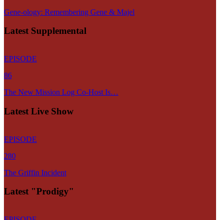
Gene-ology: Remembering Gene & Majel
Latest Supplemental
EPISODE
86
The New Mission Log Co-Host Is…
Latest Live Show
EPISODE
280
The Griffin Incident
Latest "Prodigy"
EPISODE