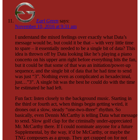
Earl Green
says:
November 10, 2016 at 9:31 am
I understand the mixed feelings over exactly what Data’s
message would be, but could it be that – with very little time
to spare – it essentially needed to be a single bit of data? This
idea is thrown off by Data looking like he’s playing a piano
concerto on his upper arm right before everything hits the fan,
but it could be that some of that was an initiation/power-up
sequence, and the single bit of data that he had time to send
was just “3”. Nothing even as complicated as hexadecimal,
just…”3″. A single bit was the best he could do with the time
he estimated he had left.
Fun fact: listen closely to the background music. Starting in
the third or fourth act, when things begin getting weird, it
drones out a slow, steady “one-two-three” rhythm. So
basically, even Dennis McCarthy is telling Data what message
to send. Slow golf clap for the criminally under-appreciated
Mr. McCarthy there. If I could nominate anyone for a future
Supplemental, by the way, it’d be McCarthy, or maybe the
TNG composers as a group. They get crapped on for not