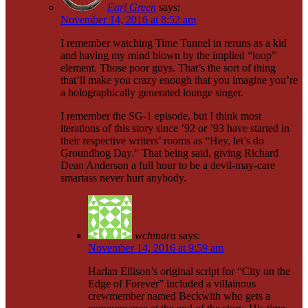
Earl Green
says:
November 14, 2016 at 8:52 am
I remember watching Time Tunnel in reruns as a kid
and having my mind blown by the implied “loop”
element. Those poor guys. That’s the sort of thing
that’ll make you crazy enough that you imagine you’re
a holographically generated lounge singer.
I remember the SG-1 episode, but I think most
iterations of this story since ’92 or ’93 have started in
their respective writers’ rooms as “Hey, let’s do
Groundhog Day.” That being said, giving Richard
Dean Anderson a full hour to be a devil-may-care
smartass never hurt anybody.
wchmara
says:
November 14, 2016 at 9:59 am
Harlan Ellison’s original script for “City on the
Edge of Forever” included a villainous
crewmember named Beckwith who gets a