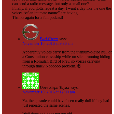
can send a radio message, but only a small one?
Finally, if you gotta repeat a day, I want a day like the one the
voices “of an intimate nature” are having.
Thanks again for a fun podcast!
Earl Green
says:
November 10, 2016 at 9:36 am
Apparently voices carry from the titanium-plated hull of
a Constitution class ship while on silent running hiding
from a Romulan Bird of Prey, so voices carrying
through time? Noooooo problem. 😉
Dave Steph Taylor
says:
November 10, 2016 at 12:00 pm
Ya, the episode could have been really dull if they had
just repeated the same scenes.
Well done and does not get old.