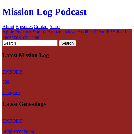
Mission Log Podcast
About
Episodes
Contact
Shop
Apple Podcasts
Spotify
Amazon Music
Audible
iHeart
RSS Feed
Facebook
YouTube
Latest Mission Log
EPISODE
599
Endgame
Latest Gene-ology
EPISODE
Supplemental 06