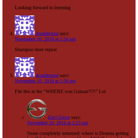
Looking forward to listening
deaddropsd
says:
November 10, 2016 at 1:34 am
Shampoo rinse repeat
deaddropsd
says:
November 10, 2016 at 1:50 am
File this in the “WHERE was Guinan?!?!” Lol
Earl Green
says:
November 10, 2016 at 1:23 pm
Stone completely unturned: where is Deanna getting