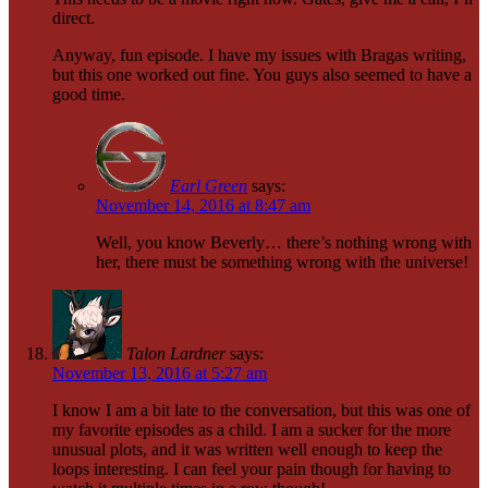
direct.
Anyway, fun episode. I have my issues with Bragas writing,
but this one worked out fine. You guys also seemed to have a
good time.
Earl Green
says:
November 14, 2016 at 8:47 am
Well, you know Beverly… there’s nothing wrong with
her, there must be something wrong with the universe!
Talon Lardner
says:
November 13, 2016 at 5:27 am
I know I am a bit late to the conversation, but this was one of
my favorite episodes as a child. I am a sucker for the more
unusual plots, and it was written well enough to keep the
loops interesting. I can feel your pain though for having to