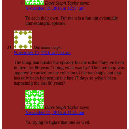
Dave Steph Taylor
says:
November 15, 2016 at 12:04 am
To each their own. For me it is a fun but eventually
unmeaningful episode.
Durakken
says:
November 15, 2016 at 7:55 am
The thing that breaks the episode for me is the “they’ve been
in there for 80 years” doing what exactly? The time loop was
apparently caused by the collision of the two ships, but that
has only been happening the last 17 days so what’s been
happening the last 80 years?
Dave Steph Taylor
says:
November 15, 2016 at 11:55 am
Ya, trying to figure that one as well.