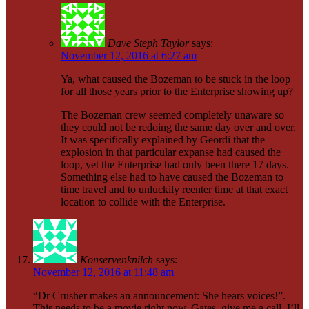
Dave Steph Taylor
says:
November 12, 2016 at 6:27 am
Ya, what caused the Bozeman to be stuck in the loop
for all those years prior to the Enterprise showing up?
The Bozeman crew seemed completely unaware so
they could not be redoing the same day over and over.
It was specifically explained by Geordi that the
explosion in that particular expanse had caused the
loop, yet the Enterprise had only been there 17 days.
Something else had to have caused the Bozeman to
time travel and to unluckily reenter time at that exact
location to collide with the Enterprise.
Konservenknilch
says:
November 12, 2016 at 11:48 am
“Dr Crusher makes an announcement: She hears voices!”.
This needs to be a movie right now. Gates, give me a call, I’ll