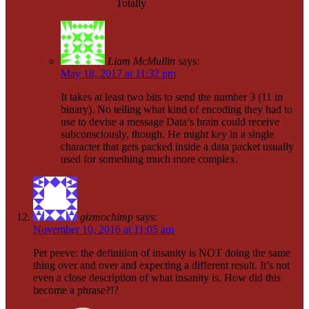
Totally
Liam McMullin
says:
May 18, 2017 at 11:32 pm
It takes at least two bits to send the number 3 (11 in
binary). No telling what kind of encoding they had to
use to devise a message Data’s brain could receive
subconsciously, though. He might key in a single
character that gets packed inside a data packet usually
used for something much more complex.
gizmochimp
says:
November 10, 2016 at 11:05 am
Pet peeve: the definition of insanity is NOT doing the same
thing over and over and expecting a different result. It’s not
even a close description of what insanity is. How did this
become a phrase?!?