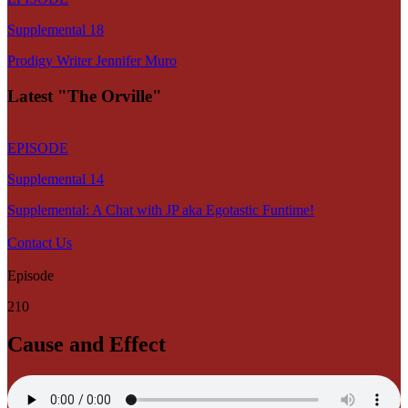
Supplemental 18
Prodigy Writer Jennifer Muro
Latest "The Orville"
EPISODE
Supplemental 14
Supplemental: A Chat with JP aka Egotastic Funtime!
Contact Us
Episode
210
Cause and Effect