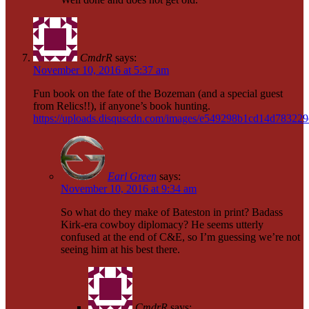
CmdrR
says:
November 10, 2016 at 5:37 am
Fun book on the fate of the Bozeman (and a special guest
from Relics!!), if anyone’s book hunting.
https://uploads.disquscdn.com/images/e549298b1cd14d7832
Earl Green
says:
November 10, 2016 at 9:34 am
So what do they make of Bateston in print? Badass
Kirk-era cowboy diplomacy? He seems utterly
confused at the end of C&E, so I’m guessing we’re not
seeing him at his best there.
CmdrR
says: