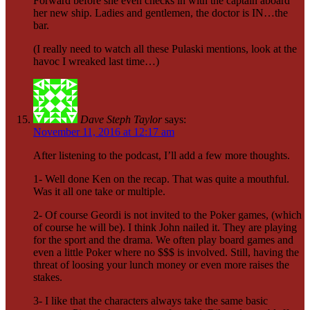
Forward before she even checks in with the captain aboard
her new ship. Ladies and gentlemen, the doctor is IN…the
bar.
(I really need to watch all these Pulaski mentions, look at the
havoc I wreaked last time…)
Dave Steph Taylor
says:
November 11, 2016 at 12:17 am
After listening to the podcast, I’ll add a few more thoughts.
1- Well done Ken on the recap. That was quite a mouthful.
Was it all one take or multiple.
2- Of course Geordi is not invited to the Poker games, (which
of course he will be). I think John nailed it. They are playing
for the sport and the drama. We often play board games and
even a little Poker where no $$$ is involved. Still, having the
threat of loosing your lunch money or even more raises the
stakes.
3- I like that the characters always take the same basic