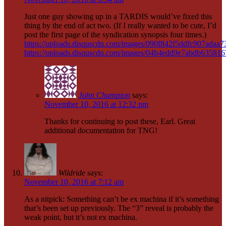
Just one guy showing up in a TARDIS would’ve fixed this
thing by the end of act two. (If I really wanted to be cute, I’d
post the first page of the syndication synopsis four times.)
https://uploads.disquscdn.com/images/090f842f5ddfc907ada
https://uploads.disquscdn.com/images/04b4edd9e7abdb6358
John Champion
says:
November 10, 2016 at 12:32 pm
Thanks for continuing to post these, Earl. Great
additional documentation for TNG!
Wildride
says:
November 10, 2016 at 7:12 am
As a nitpick: Something can’t be ex machina if it’s something
that’s been set up previously. The “3” reveal is probably the
weak point, but it’s not ex machina.