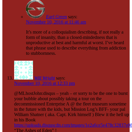
Earl Green
says:
November 10, 2016 at 11:46 am
It’s more of a colloquialism describing, if not really a
form of insanity, than a closed-mindedness that is
unproductive at best and harmful at worst. I’ve heard
that phrase used to describe everything from addiction
to stubbornness.
Will Wright
says:
November 10, 2016 at 12:33 pm
@MLhostJohn:disqus – yeah – er sorry to be the one to burst
your bubble about possibly taking a tour on the
decommissioned Enterprise A @ the fleet museum sometime
in the future with the kids, but Mission Log’s BFF- your pal
William Shatner ( aka. Capt. Kirk himself ) Blew it the hell up
in his Book
https://uploads.disquscdn.com/images/1e2a6ce5e478c32837e
“The Ashes of Eden” !