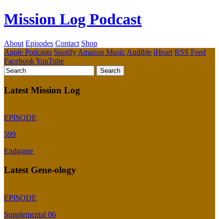
Mission Log Podcast
About
Episodes
Contact
Shop
Apple Podcasts
Spotify
Amazon Music
Audible
iHeart
RSS Feed
Facebook
YouTube
Latest Mission Log
EPISODE
599
Endgame
Latest Gene-ology
EPISODE
Supplemental 06