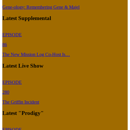
Gene-ology: Remembering Gene & Majel
Latest Supplemental
EPISODE
86
The New Mission Log Co-Host Is…
Latest Live Show
EPISODE
280
The Griffin Incident
Latest "Prodigy"
EPISODE