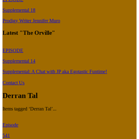
Supplemental 18
Prodigy Writer Jennifer Muro
Latest "The Orville"
EPISODE
Supplemental 14
Supplemental: A Chat with JP aka Egotastic Funtime!
Contact Us
Derran Tal
Items tagged ‘Derran Tal’...
Episode
541