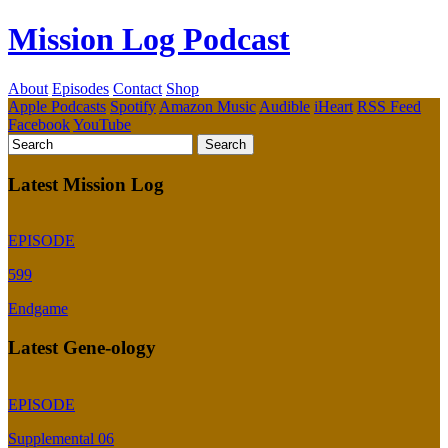
Mission Log Podcast
About
Episodes
Contact
Shop
Apple Podcasts
Spotify
Amazon Music
Audible
iHeart
RSS Feed
Facebook
YouTube
Latest Mission Log
EPISODE
599
Endgame
Latest Gene-ology
EPISODE
Supplemental 06