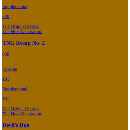
Supplemental
039
The Original Series:
The Next Generation:
TNG Recap No. 2
039
Episode
181
Supplemental
181
The Original Series:
The Next Generation:
Devil’s Due