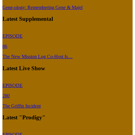
Gene-ology: Remembering Gene & Majel
Latest Supplemental
EPISODE
86
The New Mission Log Co-Host Is…
Latest Live Show
EPISODE
280
The Griffin Incident
Latest "Prodigy"
EPISODE