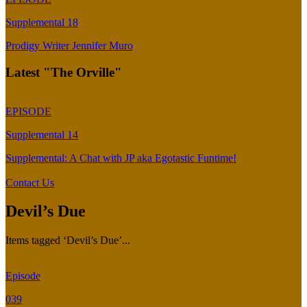
Supplemental 18
Prodigy Writer Jennifer Muro
Latest "The Orville"
EPISODE
Supplemental 14
Supplemental: A Chat with JP aka Egotastic Funtime!
Contact Us
Devil’s Due
Items tagged ‘Devil’s Due’...
Episode
039