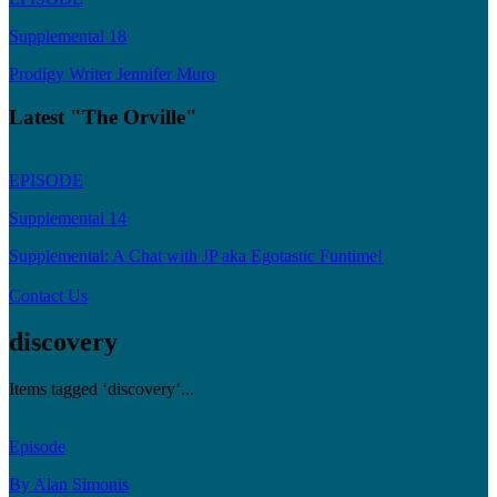
Supplemental 18
Prodigy Writer Jennifer Muro
Latest "The Orville"
EPISODE
Supplemental 14
Supplemental: A Chat with JP aka Egotastic Funtime!
Contact Us
discovery
Items tagged ‘discovery’...
Episode
By Alan Simonis