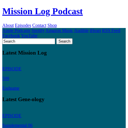
Mission Log Podcast
About
Episodes
Contact
Shop
Apple Podcasts
Spotify
Amazon Music
Audible
iHeart
RSS Feed
Facebook
YouTube
Latest Mission Log
EPISODE
599
Endgame
Latest Gene-ology
EPISODE
Supplemental 06