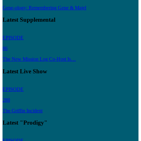
Gene-ology: Remembering Gene & Majel
Latest Supplemental
EPISODE
86
The New Mission Log Co-Host Is…
Latest Live Show
EPISODE
280
The Griffin Incident
Latest "Prodigy"
EPISODE