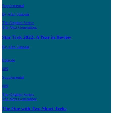
Supplemental
By Alan Simonis
The Original Series:
The Next Generation:
Star Trek 2022: A Year in Review
By Alan Simonis
Episode
089
Supplemental
089
The Original Series:
The Next Generation:
The One with Two Short Treks