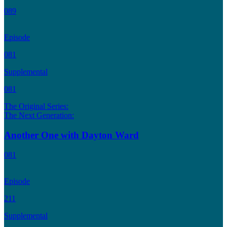
089
Episode
081
Supplemental
081
The Original Series:
The Next Generation:
Another One with Dayton Ward
081
Episode
211
Supplemental