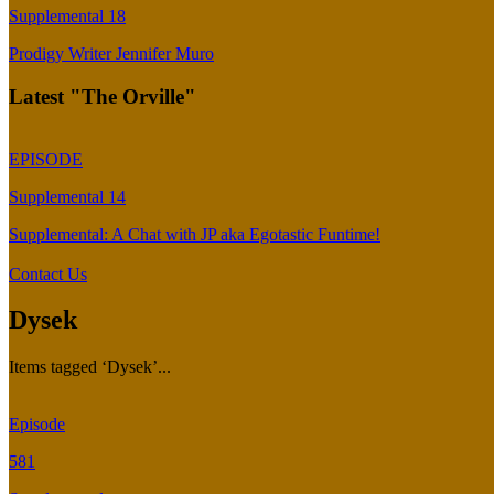
Supplemental 18
Prodigy Writer Jennifer Muro
Latest "The Orville"
EPISODE
Supplemental 14
Supplemental: A Chat with JP aka Egotastic Funtime!
Contact Us
Dysek
Items tagged ‘Dysek’...
Episode
581