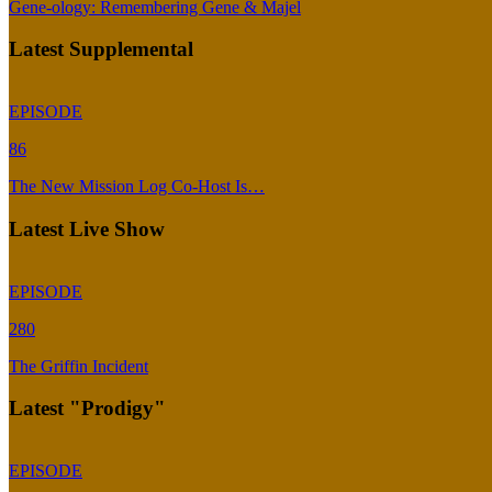
Gene-ology: Remembering Gene & Majel
Latest Supplemental
EPISODE
86
The New Mission Log Co-Host Is…
Latest Live Show
EPISODE
280
The Griffin Incident
Latest "Prodigy"
EPISODE