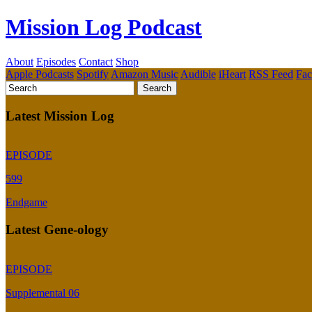
Mission Log Podcast
About
Episodes
Contact
Shop
Apple Podcasts
Spotify
Amazon Music
Audible
iHeart
RSS Feed
Fa
Latest Mission Log
EPISODE
599
Endgame
Latest Gene-ology
EPISODE
Supplemental 06