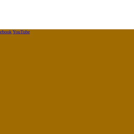
cebook
YouTube