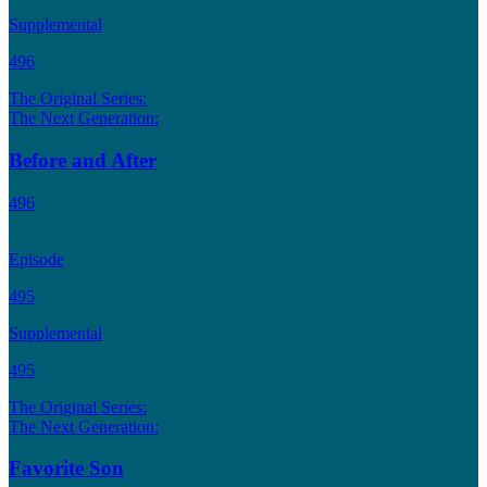
Supplemental
496
The Original Series:
The Next Generation:
Before and After
496
Episode
495
Supplemental
495
The Original Series:
The Next Generation:
Favorite Son