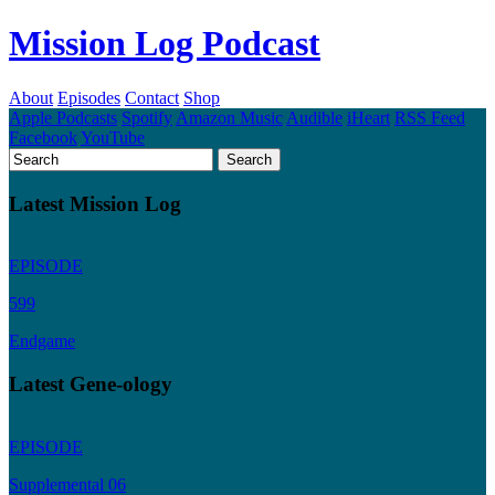
Mission Log Podcast
About
Episodes
Contact
Shop
Apple Podcasts
Spotify
Amazon Music
Audible
iHeart
RSS Feed
Facebook
YouTube
Latest Mission Log
EPISODE
599
Endgame
Latest Gene-ology
EPISODE
Supplemental 06