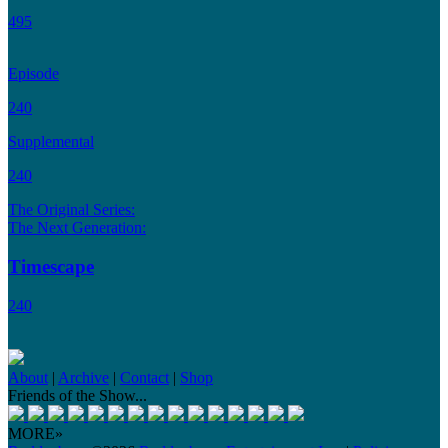
495
Episode
240
Supplemental
240
The Original Series:
The Next Generation:
Timescape
240
About
|
Archive
|
Contact
|
Shop
Friends of the Show...
MORE»