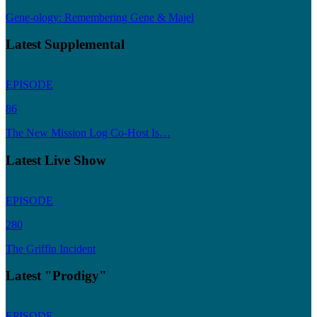
Gene-ology: Remembering Gene & Majel
Latest Supplemental
EPISODE
86
The New Mission Log Co-Host Is…
Latest Live Show
EPISODE
280
The Griffin Incident
Latest "Prodigy"
EPISODE