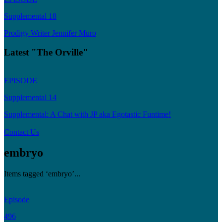
Supplemental 18
Prodigy Writer Jennifer Muro
Latest "The Orville"
EPISODE
Supplemental 14
Supplemental: A Chat with JP aka Egotastic Funtime!
Contact Us
embryo
Items tagged ‘embryo’...
Episode
496