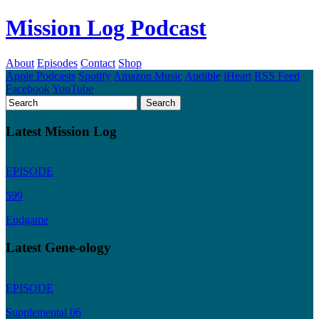
Mission Log Podcast
About
Episodes
Contact
Shop
Apple Podcasts
Spotify
Amazon Music
Audible
iHeart
RSS Feed
Facebook
YouTube
Latest Mission Log
EPISODE
599
Endgame
Latest Gene-ology
EPISODE
Supplemental 06