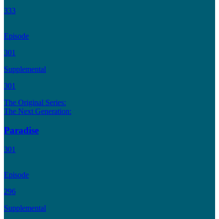
333
Episode
301
Supplemental
301
The Original Series:
The Next Generation:
Paradise
301
Episode
296
Supplemental