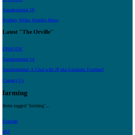
Supplemental 18
Prodigy Writer Jennifer Muro
Latest "The Orville"
EPISODE
Supplemental 14
Supplemental: A Chat with JP aka Egotastic Funtime!
Contact Us
farming
Items tagged ‘farming’...
Episode
492