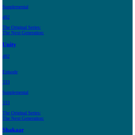
Supplemental
492
The Original Series:
The Next Generation:
Unity
492
Episode
333
Supplemental
333
The Original Series:
The Next Generation:
Shakaar