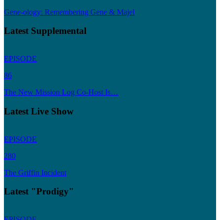
Gene-ology: Remembering Gene & Majel
Latest Supplemental
EPISODE
86
The New Mission Log Co-Host Is…
Latest Live Show
EPISODE
280
The Griffin Incident
Latest "Prodigy"
EPISODE