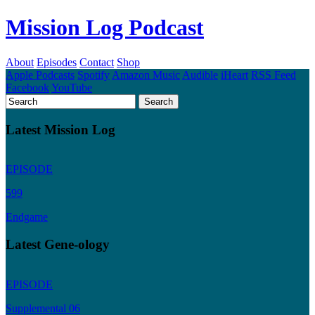
Mission Log Podcast
About
Episodes
Contact
Shop
Apple Podcasts
Spotify
Amazon Music
Audible
iHeart
RSS Feed
Facebook
YouTube
Latest Mission Log
EPISODE
599
Endgame
Latest Gene-ology
EPISODE
Supplemental 06