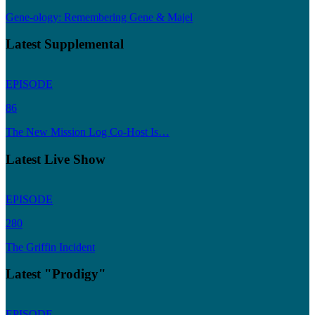
Gene-ology: Remembering Gene & Majel
Latest Supplemental
EPISODE
86
The New Mission Log Co-Host Is…
Latest Live Show
EPISODE
280
The Griffin Incident
Latest "Prodigy"
EPISODE