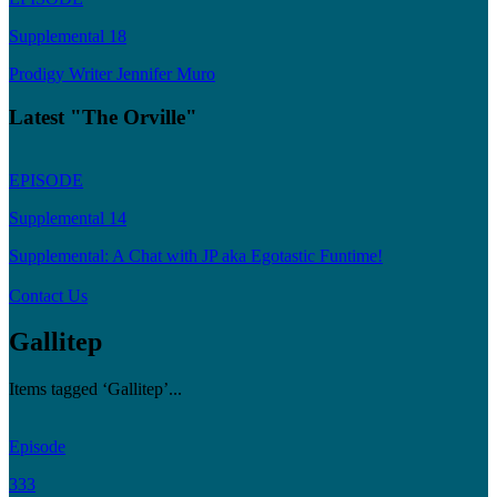
Supplemental 18
Prodigy Writer Jennifer Muro
Latest "The Orville"
EPISODE
Supplemental 14
Supplemental: A Chat with JP aka Egotastic Funtime!
Contact Us
Gallitep
Items tagged ‘Gallitep’...
Episode
333