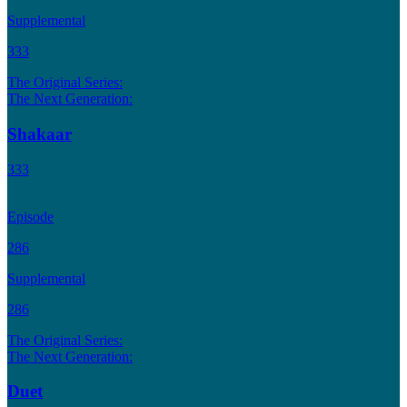
Supplemental
333
The Original Series:
The Next Generation:
Shakaar
333
Episode
286
Supplemental
286
The Original Series:
The Next Generation:
Duet