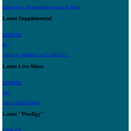
Gene-ology: Remembering Gene & Majel
Latest Supplemental
EPISODE
86
The New Mission Log Co-Host Is…
Latest Live Show
EPISODE
280
The Griffin Incident
Latest "Prodigy"
EPISODE