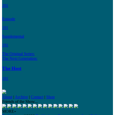
201
Episode
191
Supplemental
191
The Original Series:
The Next Generation:
The Host
191
About
|
Archive
|
Contact
|
Shop
Friends of the Show...
MORE»