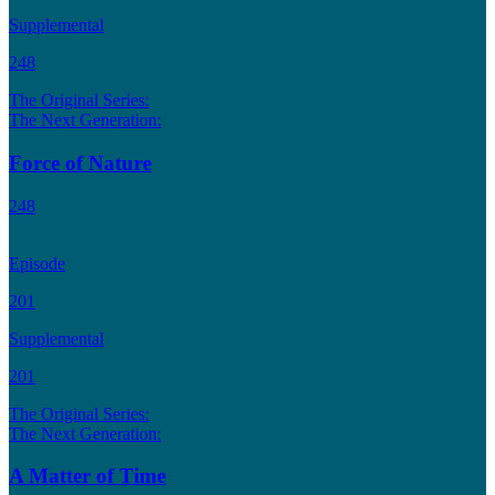
Supplemental
248
The Original Series:
The Next Generation:
Force of Nature
248
Episode
201
Supplemental
201
The Original Series:
The Next Generation:
A Matter of Time