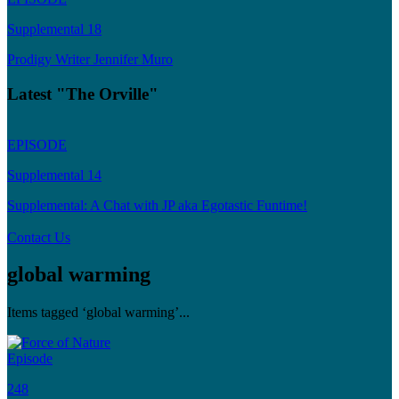
Supplemental 18
Prodigy Writer Jennifer Muro
Latest "The Orville"
EPISODE
Supplemental 14
Supplemental: A Chat with JP aka Egotastic Funtime!
Contact Us
global warming
Items tagged ‘global warming’...
Episode
248