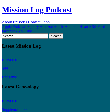
Mission Log Podcast
About
Episodes
Contact
Shop
Apple Podcasts
Spotify
Amazon Music
Audible
iHeart
RSS Feed
Facebook
YouTube
Latest Mission Log
EPISODE
599
Endgame
Latest Gene-ology
EPISODE
Supplemental 06