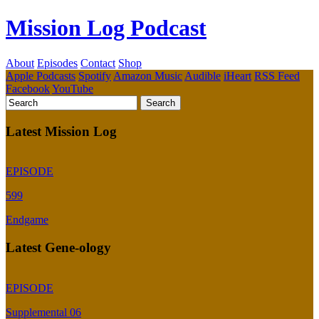
Mission Log Podcast
About
Episodes
Contact
Shop
Apple Podcasts
Spotify
Amazon Music
Audible
iHeart
RSS Feed
Facebook
YouTube
Latest Mission Log
EPISODE
599
Endgame
Latest Gene-ology
EPISODE
Supplemental 06