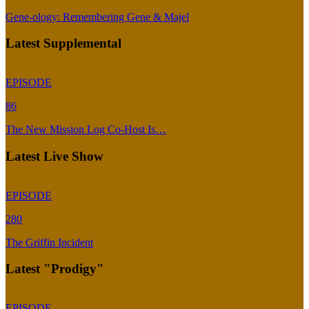
Gene-ology: Remembering Gene & Majel
Latest Supplemental
EPISODE
86
The New Mission Log Co-Host Is…
Latest Live Show
EPISODE
280
The Griffin Incident
Latest "Prodigy"
EPISODE