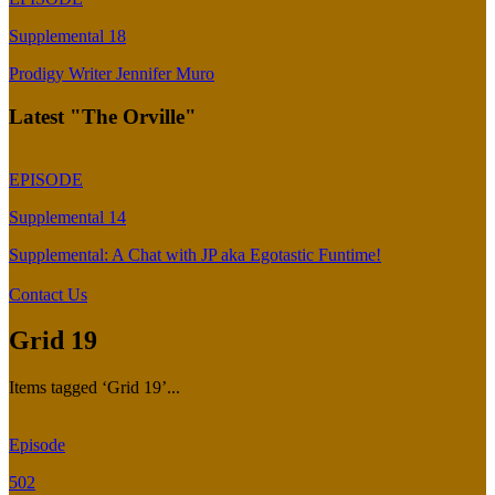
Supplemental 18
Prodigy Writer Jennifer Muro
Latest "The Orville"
EPISODE
Supplemental 14
Supplemental: A Chat with JP aka Egotastic Funtime!
Contact Us
Grid 19
Items tagged ‘Grid 19’...
Episode
502