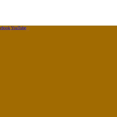
cebook
YouTube