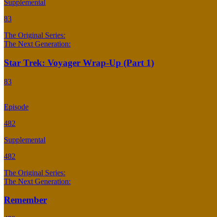
Supplemental
83
The Original Series:
The Next Generation:
Star Trek: Voyager Wrap-Up (Part 1)
83
Episode
482
Supplemental
482
The Original Series:
The Next Generation:
Remember