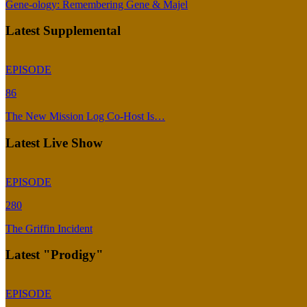
Gene-ology: Remembering Gene & Majel
Latest Supplemental
EPISODE
86
The New Mission Log Co-Host Is…
Latest Live Show
EPISODE
280
The Griffin Incident
Latest "Prodigy"
EPISODE