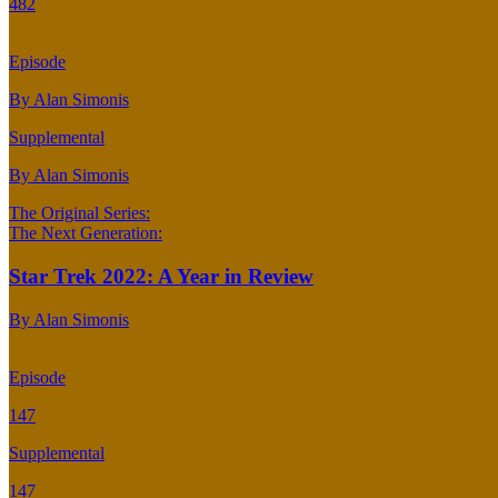
482
Episode
By Alan Simonis
Supplemental
By Alan Simonis
The Original Series:
The Next Generation:
Star Trek 2022: A Year in Review
By Alan Simonis
Episode
147
Supplemental
147