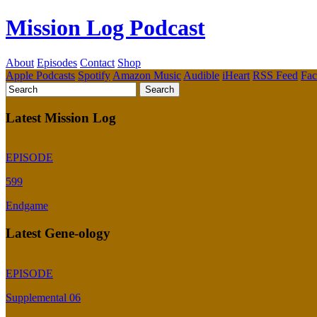
Mission Log Podcast
About
Episodes
Contact
Shop
Apple Podcasts
Spotify
Amazon Music
Audible
iHeart
RSS Feed
Fa
Latest Mission Log
EPISODE
599
Endgame
Latest Gene-ology
EPISODE
Supplemental 06