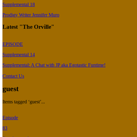
Supplemental 18
Prodigy Writer Jennifer Muro
Latest "The Orville"
EPISODE
Supplemental 14
Supplemental: A Chat with JP aka Egotastic Funtime!
Contact Us
guest
Items tagged ‘guest’...
Episode
83