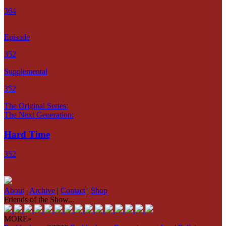
364
Episode
352
Supplemental
352
The Original Series:
The Next Generation:
Hard Time
352
About
|
Archive
|
Contact
|
Shop
Friends of the Show...
MORE»