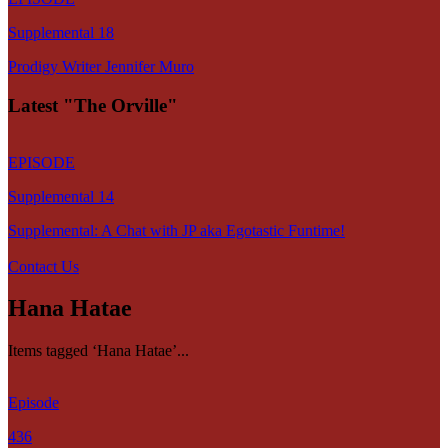
Supplemental 18
Prodigy Writer Jennifer Muro
Latest "The Orville"
EPISODE
Supplemental 14
Supplemental: A Chat with JP aka Egotastic Funtime!
Contact Us
Hana Hatae
Items tagged ‘Hana Hatae’...
Episode
436