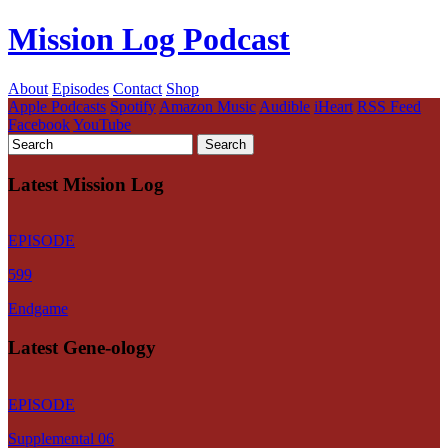
Mission Log Podcast
About
Episodes
Contact
Shop
Apple Podcasts
Spotify
Amazon Music
Audible
iHeart
RSS Feed
Facebook
YouTube
Latest Mission Log
EPISODE
599
Endgame
Latest Gene-ology
EPISODE
Supplemental 06