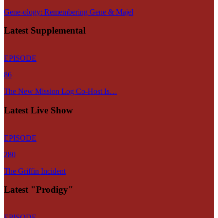
Gene-ology: Remembering Gene & Majel
Latest Supplemental
EPISODE
86
The New Mission Log Co-Host Is…
Latest Live Show
EPISODE
280
The Griffin Incident
Latest "Prodigy"
EPISODE