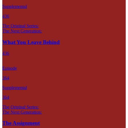
Supplemental
436
The Original Series:
The Next Generation:
What You Leave Behind
436
Episode
364
Supplemental
364
The Original Series:
The Next Generation:
The Assignment