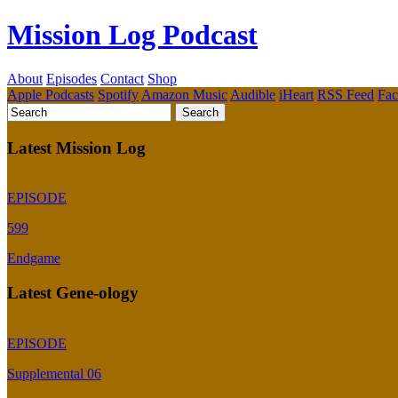
Mission Log Podcast
About
Episodes
Contact
Shop
Apple Podcasts
Spotify
Amazon Music
Audible
iHeart
RSS Feed
Fa
Latest Mission Log
EPISODE
599
Endgame
Latest Gene-ology
EPISODE
Supplemental 06