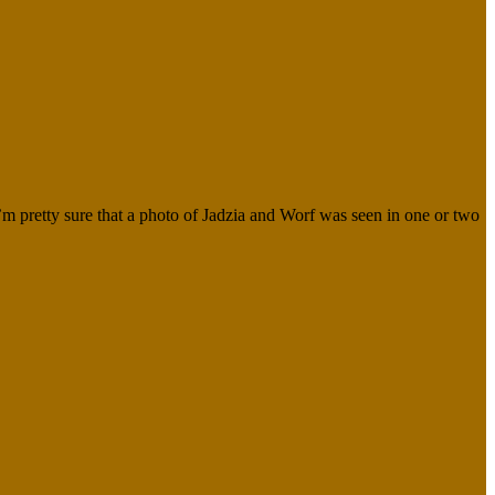
I’m pretty sure that a photo of Jadzia and Worf was seen in one or two