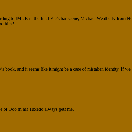
ccording to IMDB in the final Vic’s bar scene, Michael Weatherly from N
ind him?
y’s book, and it seems like it might be a case of mistaken identity. If we g
ene of Odo in his Tuxedo always gets me.