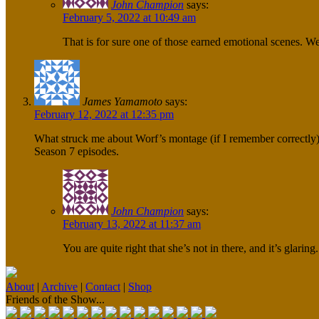
John Champion
says:
February 5, 2022 at 10:49 am
That is for sure one of those earned emotional scenes. W
James Yamamoto
says:
February 12, 2022 at 12:35 pm
What struck me about Worf’s montage (if I remember correctly) is
Season 7 episodes.
John Champion
says:
February 13, 2022 at 11:37 am
You are quite right that she’s not in there, and it’s glarin
About
|
Archive
|
Contact
|
Shop
Friends of the Show...