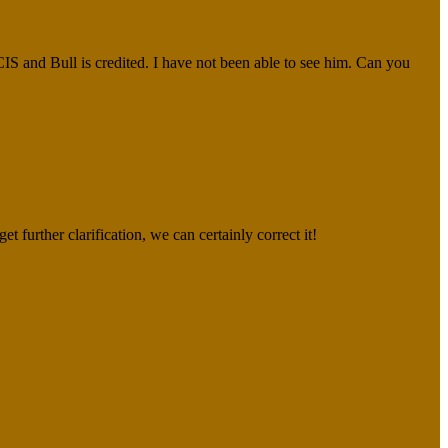
CIS and Bull is credited. I have not been able to see him. Can you
et further clarification, we can certainly correct it!