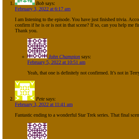
Bob
says:
February 3, 2022 at 6:17 am
I am listening to the episode. You have just finished trivia. A
confirm if he is or is not in that scene? If so, can you help me f
Thank you.
John Champion
says:
February 5, 2022 at 10:51 am
Yeah, that one is definitely not confirmed. It’s not in Terr
Pete
says:
February 3, 2022 at 11:41 am
Fantastic ending to a wonderful Star Trek series. That final sc