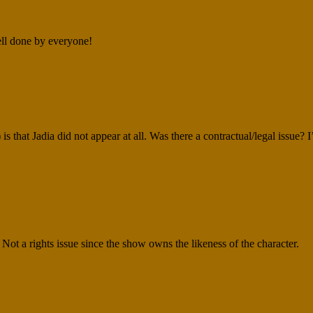
ell done by everyone!
 that Jadia did not appear at all. Was there a contractual/legal issue? 
g. Not a rights issue since the show owns the likeness of the character.