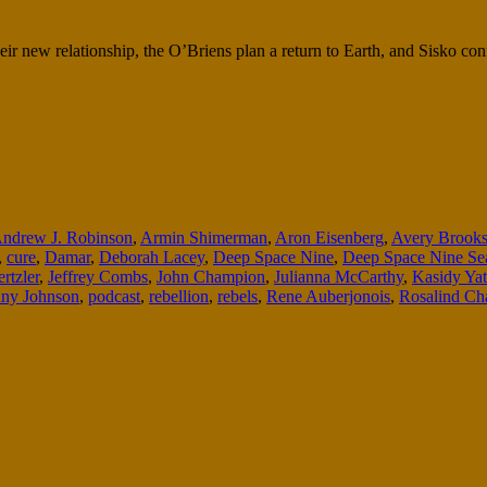
heir new relationship, the O’Briens plan a return to Earth, and Sisko c
ndrew J. Robinson
,
Armin Shimerman
,
Aron Eisenberg
,
Avery Brook
,
cure
,
Damar
,
Deborah Lacey
,
Deep Space Nine
,
Deep Space Nine Se
rtzler
,
Jeffrey Combs
,
John Champion
,
Julianna McCarthy
,
Kasidy Yat
ny Johnson
,
podcast
,
rebellion
,
rebels
,
Rene Auberjonois
,
Rosalind Ch