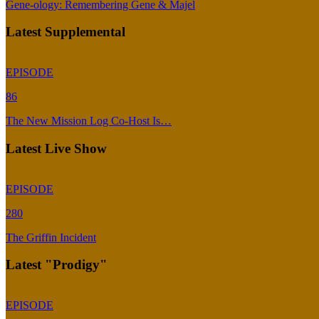
Gene-ology: Remembering Gene & Majel
Latest Supplemental
EPISODE
86
The New Mission Log Co-Host Is…
Latest Live Show
EPISODE
280
The Griffin Incident
Latest "Prodigy"
EPISODE