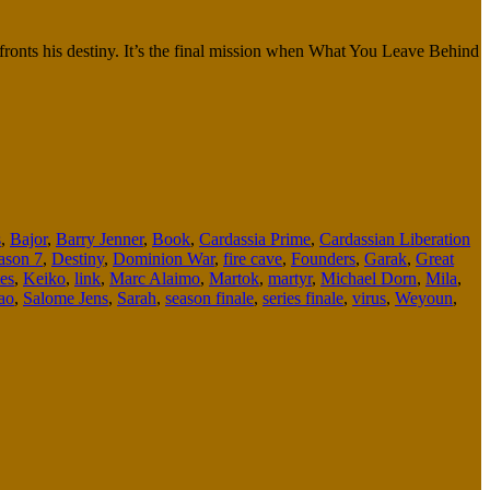
onfronts his destiny. It’s the final mission when What You Leave Behind
s
,
Bajor
,
Barry Jenner
,
Book
,
Cardassia Prime
,
Cardassian Liberation
ason 7
,
Destiny
,
Dominion War
,
fire cave
,
Founders
,
Garak
,
Great
es
,
Keiko
,
link
,
Marc Alaimo
,
Martok
,
martyr
,
Michael Dorn
,
Mila
,
ao
,
Salome Jens
,
Sarah
,
season finale
,
series finale
,
virus
,
Weyoun
,