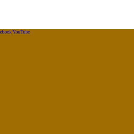
cebook
YouTube