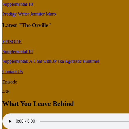
Supplemental 18
Prodigy Writer Jennifer Muro
Latest "The Orville"
EPISODE
Supplemental 14
Supplemental: A Chat with JP aka Egotastic Funtime!
Contact Us
Episode
436
What You Leave Behind