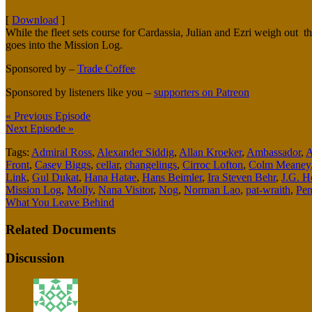
[
Download
]
While the fleet sets course for Cardassia, Julian and Ezri weigh out t
goes into the Mission Log.
Sponsored by –
Trade Coffee
Sponsored by listeners like you –
supporters on Patreon
« Previous Episode
Next Episode »
Tags:
Admiral Ross
,
Alexander Siddig
,
Allan Kroeker
,
Ambassador
,
A
Front
,
Casey Biggs
,
cellar
,
changelings
,
Cirroc Lofton
,
Colm Meaney
Link
,
Gul Dukat
,
Hana Hatae
,
Hans Beimler
,
Ira Steven Behr
,
J.G. He
Mission Log
,
Molly
,
Nana Visitor
,
Nog
,
Norman Lao
,
pat-wraith
,
Pen
What You Leave Behind
Related Documents
Discussion