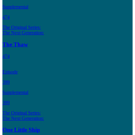
Supplemental
474
The Original Series:
The Next Generation:
The Thaw
474
Episode
399
Supplemental
399
The Original Series:
The Next Generation:
One Little Ship