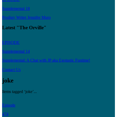
Supplemental 18
Prodigy Writer Jennifer Muro
Latest "The Orville"
EPISODE
Supplemental 14
Supplemental: A Chat with JP aka Egotastic Funtime!
Contact Us
joke
Items tagged ‘joke’...
Episode
474