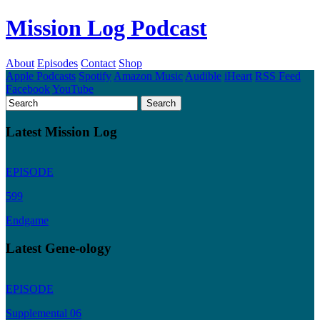
Mission Log Podcast
About
Episodes
Contact
Shop
Apple Podcasts
Spotify
Amazon Music
Audible
iHeart
RSS Feed
Facebook
YouTube
Latest Mission Log
EPISODE
599
Endgame
Latest Gene-ology
EPISODE
Supplemental 06