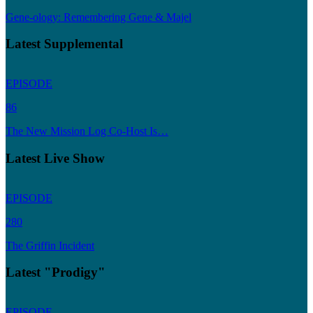
Gene-ology: Remembering Gene & Majel
Latest Supplemental
EPISODE
86
The New Mission Log Co-Host Is…
Latest Live Show
EPISODE
280
The Griffin Incident
Latest "Prodigy"
EPISODE