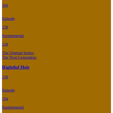
260
Episode
238
Supplemental
238
The Original Series:
The Next Generation:
Rightful Heir
238
Episode
194
Supplemental