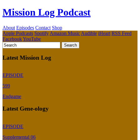
Mission Log Podcast
About
Episodes
Contact
Shop
Apple Podcasts
Spotify
Amazon Music
Audible
iHeart
RSS Feed
Facebook
YouTube
Latest Mission Log
EPISODE
599
Endgame
Latest Gene-ology
EPISODE
Supplemental 06