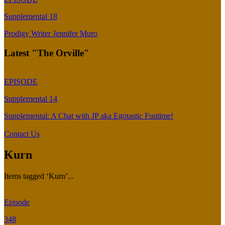
Supplemental 18
Prodigy Writer Jennifer Muro
Latest "The Orville"
EPISODE
Supplemental 14
Supplemental: A Chat with JP aka Egotastic Funtime!
Contact Us
Kurn
Items tagged ‘Kurn’...
Episode
348