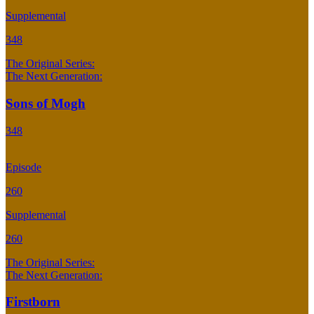
Supplemental
348
The Original Series:
The Next Generation:
Sons of Mogh
348
Episode
260
Supplemental
260
The Original Series:
The Next Generation:
Firstborn