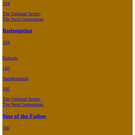
194
The Original Series:
The Next Generation:
Redemption
194
Episode
160
Supplemental
160
The Original Series:
The Next Generation:
Sins of the Father
160