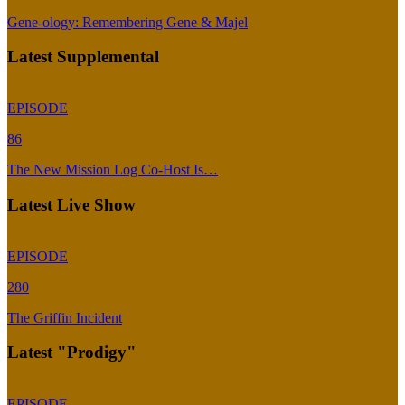
Gene-ology: Remembering Gene & Majel
Latest Supplemental
EPISODE
86
The New Mission Log Co-Host Is…
Latest Live Show
EPISODE
280
The Griffin Incident
Latest "Prodigy"
EPISODE