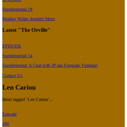
Supplemental 18
Prodigy Writer Jennifer Muro
Latest "The Orville"
EPISODE
Supplemental 14
Supplemental: A Chat with JP aka Egotastic Funtime!
Contact Us
Len Cariou
Items tagged ‘Len Cariou’...
Episode
490