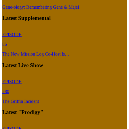
Gene-ology: Remembering Gene & Majel
Latest Supplemental
EPISODE
86
The New Mission Log Co-Host Is…
Latest Live Show
EPISODE
280
The Griffin Incident
Latest "Prodigy"
EPISODE