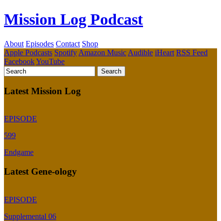
Mission Log Podcast
About
Episodes
Contact
Shop
Apple Podcasts
Spotify
Amazon Music
Audible
iHeart
RSS Feed
Facebook
YouTube
Latest Mission Log
EPISODE
599
Endgame
Latest Gene-ology
EPISODE
Supplemental 06