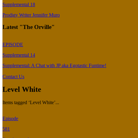
Supplemental 18
Prodigy Writer Jennifer Muro
Latest "The Orville"
EPISODE
Supplemental 14
Supplemental: A Chat with JP aka Egotastic Funtime!
Contact Us
Level White
Items tagged ‘Level White’...
Episode
581