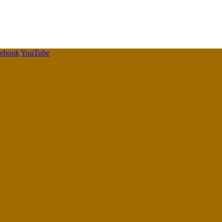
cebook
YouTube