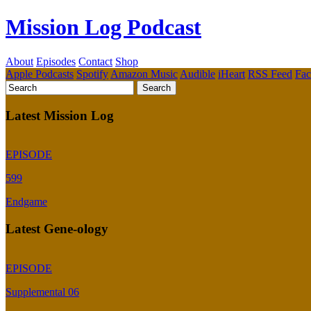
Mission Log Podcast
About
Episodes
Contact
Shop
Apple Podcasts
Spotify
Amazon Music
Audible
iHeart
RSS Feed
Fa
Latest Mission Log
EPISODE
599
Endgame
Latest Gene-ology
EPISODE
Supplemental 06