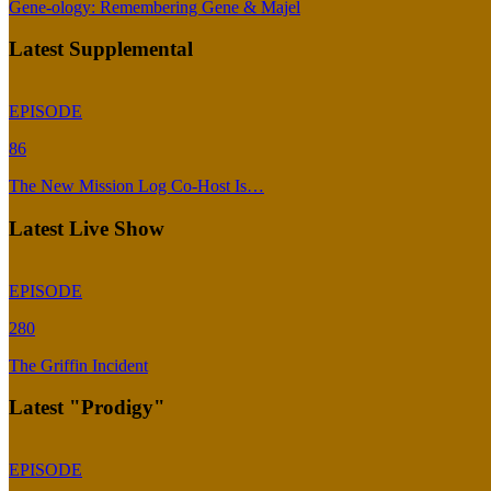
Gene-ology: Remembering Gene & Majel
Latest Supplemental
EPISODE
86
The New Mission Log Co-Host Is…
Latest Live Show
EPISODE
280
The Griffin Incident
Latest "Prodigy"
EPISODE