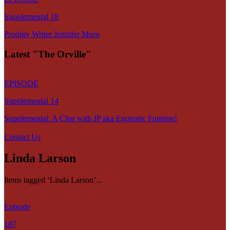
Supplemental 18
Prodigy Writer Jennifer Muro
Latest "The Orville"
EPISODE
Supplemental 14
Supplemental: A Chat with JP aka Egotastic Funtime!
Contact Us
Linda Larson
Items tagged ‘Linda Larson’...
Episode
187