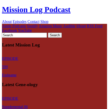
Mission Log Podcast
About
Episodes
Contact
Shop
Apple Podcasts
Spotify
Amazon Music
Audible
iHeart
RSS Feed
Facebook
YouTube
Latest Mission Log
EPISODE
599
Endgame
Latest Gene-ology
EPISODE
Supplemental 06