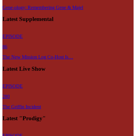
Gene-ology: Remembering Gene & Majel
Latest Supplemental
EPISODE
86
The New Mission Log Co-Host Is…
Latest Live Show
EPISODE
280
The Griffin Incident
Latest "Prodigy"
EPISODE