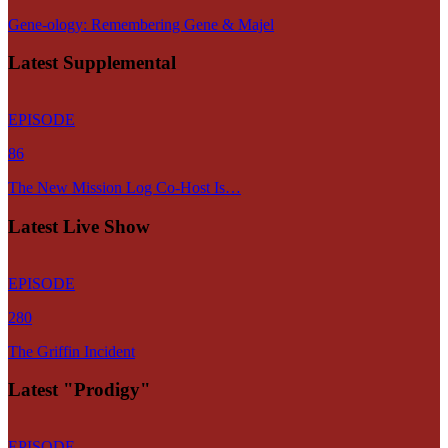
Gene-ology: Remembering Gene & Majel
Latest Supplemental
EPISODE
86
The New Mission Log Co-Host Is…
Latest Live Show
EPISODE
280
The Griffin Incident
Latest "Prodigy"
EPISODE