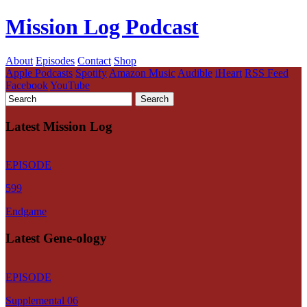
Mission Log Podcast
About
Episodes
Contact
Shop
Apple Podcasts
Spotify
Amazon Music
Audible
iHeart
RSS Feed
Facebook
YouTube
Latest Mission Log
EPISODE
599
Endgame
Latest Gene-ology
EPISODE
Supplemental 06