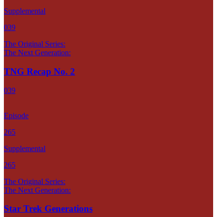
Supplemental
039
The Original Series:
The Next Generation:
TNG Recap No. 2
039
Episode
265
Supplemental
265
The Original Series:
The Next Generation:
Star Trek Generations