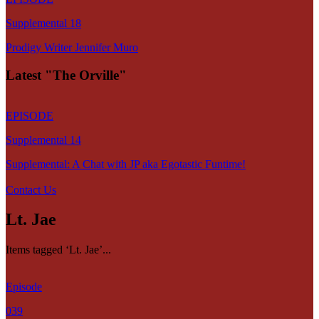
Supplemental 18
Prodigy Writer Jennifer Muro
Latest "The Orville"
EPISODE
Supplemental 14
Supplemental: A Chat with JP aka Egotastic Funtime!
Contact Us
Lt. Jae
Items tagged ‘Lt. Jae’...
Episode
039