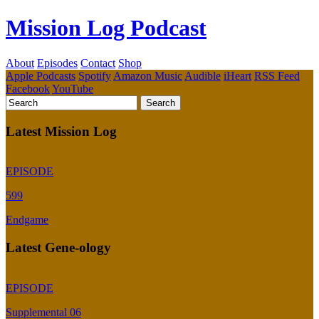
Mission Log Podcast
About
Episodes
Contact
Shop
Apple Podcasts
Spotify
Amazon Music
Audible
iHeart
RSS Feed
Facebook
YouTube
Latest Mission Log
EPISODE
599
Endgame
Latest Gene-ology
EPISODE
Supplemental 06