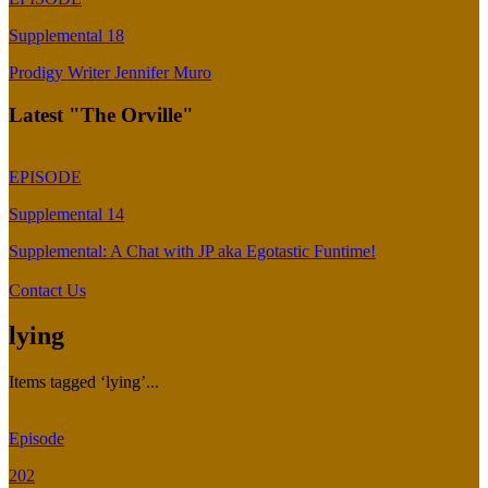
Supplemental 18
Prodigy Writer Jennifer Muro
Latest "The Orville"
EPISODE
Supplemental 14
Supplemental: A Chat with JP aka Egotastic Funtime!
Contact Us
lying
Items tagged ‘lying’...
Episode
202