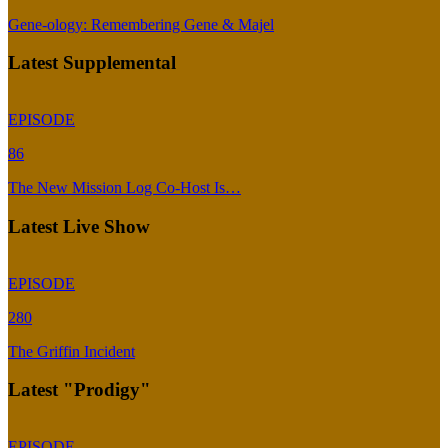
Gene-ology: Remembering Gene & Majel
Latest Supplemental
EPISODE
86
The New Mission Log Co-Host Is…
Latest Live Show
EPISODE
280
The Griffin Incident
Latest "Prodigy"
EPISODE