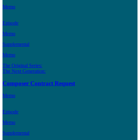
Memo
Episode
Memo
Supplemental
Memo
The Original Series:
The Next Generation:
Composer Contract Request
Memo
Episode
Memo
Supplemental