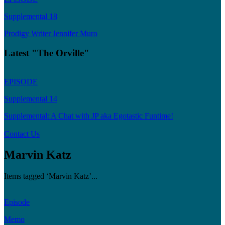
Supplemental 18
Prodigy Writer Jennifer Muro
Latest "The Orville"
EPISODE
Supplemental 14
Supplemental: A Chat with JP aka Egotastic Funtime!
Contact Us
Marvin Katz
Items tagged ‘Marvin Katz’...
Episode
Memo