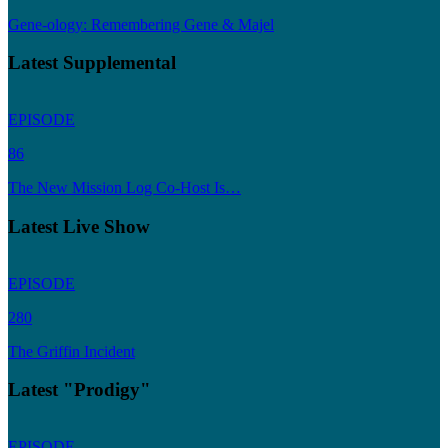
Gene-ology: Remembering Gene & Majel
Latest Supplemental
EPISODE
86
The New Mission Log Co-Host Is…
Latest Live Show
EPISODE
280
The Griffin Incident
Latest "Prodigy"
EPISODE