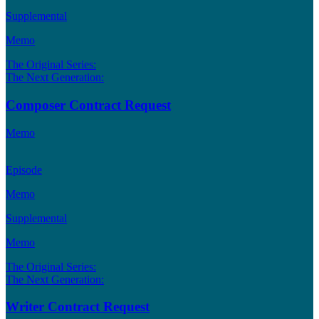
Supplemental
Memo
The Original Series:
The Next Generation:
Composer Contract Request
Memo
Episode
Memo
Supplemental
Memo
The Original Series:
The Next Generation:
Writer Contract Request