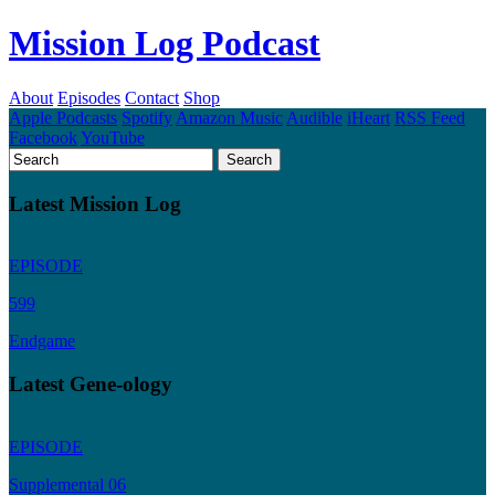
Mission Log Podcast
About
Episodes
Contact
Shop
Apple Podcasts
Spotify
Amazon Music
Audible
iHeart
RSS Feed
Facebook
YouTube
Latest Mission Log
EPISODE
599
Endgame
Latest Gene-ology
EPISODE
Supplemental 06