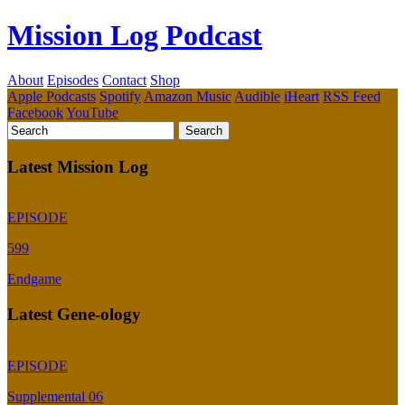
Mission Log Podcast
About
Episodes
Contact
Shop
Apple Podcasts
Spotify
Amazon Music
Audible
iHeart
RSS Feed
Facebook
YouTube
Latest Mission Log
EPISODE
599
Endgame
Latest Gene-ology
EPISODE
Supplemental 06