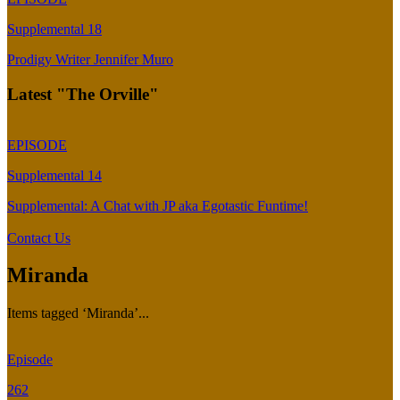
Supplemental 18
Prodigy Writer Jennifer Muro
Latest "The Orville"
EPISODE
Supplemental 14
Supplemental: A Chat with JP aka Egotastic Funtime!
Contact Us
Miranda
Items tagged ‘Miranda’...
Episode
262