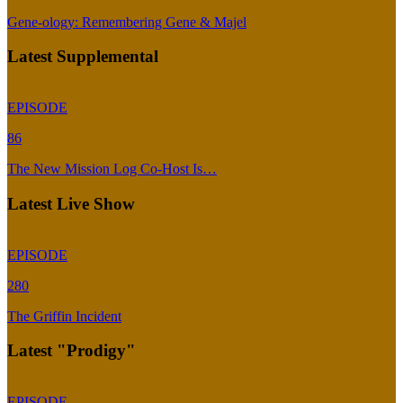
Gene-ology: Remembering Gene & Majel
Latest Supplemental
EPISODE
86
The New Mission Log Co-Host Is…
Latest Live Show
EPISODE
280
The Griffin Incident
Latest "Prodigy"
EPISODE