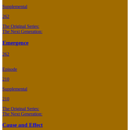
Supplemental
262
The Original Series:
The Next Generation:
Emergence
262
Episode
210
Supplemental
210
The Original Series:
The Next Generation:
Cause and Effect