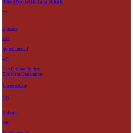
The One with Lisa Klink
77
Episode
437
Supplemental
437
The Original Series:
The Next Generation:
Caretaker
437
Episode
160
Supplemental