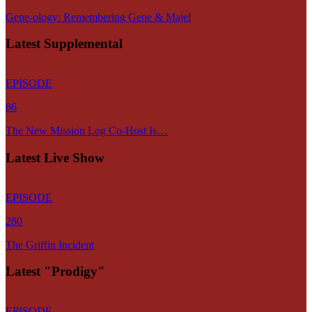
Gene-ology: Remembering Gene & Majel
Latest Supplemental
EPISODE
86
The New Mission Log Co-Host Is…
Latest Live Show
EPISODE
280
The Griffin Incident
Latest "Prodigy"
EPISODE