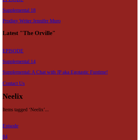
Supplemental 18
Prodigy Writer Jennifer Muro
Latest "The Orville"
EPISODE
Supplemental 14
Supplemental: A Chat with JP aka Egotastic Funtime!
Contact Us
Neelix
Items tagged ‘Neelix’...
Episode
84