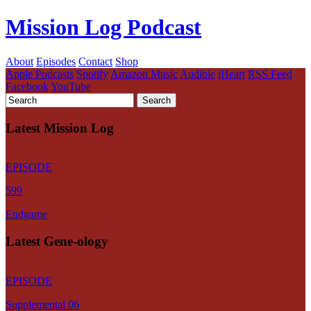
Mission Log Podcast
About
Episodes
Contact
Shop
Apple Podcasts
Spotify
Amazon Music
Audible
iHeart
RSS Feed
Facebook
YouTube
Latest Mission Log
EPISODE
599
Endgame
Latest Gene-ology
EPISODE
Supplemental 06