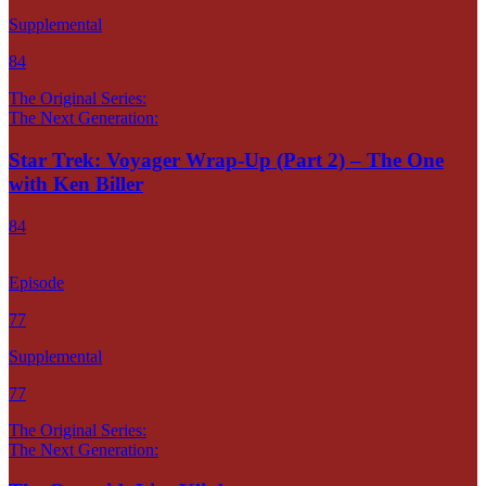
Supplemental
84
The Original Series:
The Next Generation:
Star Trek: Voyager Wrap-Up (Part 2) – The One
with Ken Biller
84
Episode
77
Supplemental
77
The Original Series:
The Next Generation: