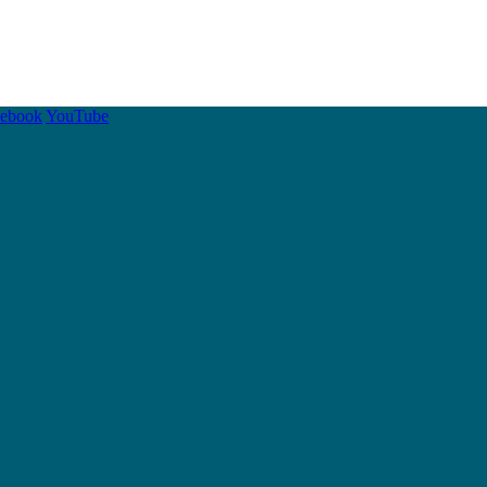
cebook
YouTube