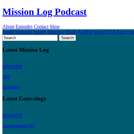
Mission Log Podcast
About
Episodes
Contact
Shop
Apple Podcasts
Spotify
Amazon Music
Audible
iHeart
RSS Feed
Fa
Latest Mission Log
EPISODE
599
Endgame
Latest Gene-ology
EPISODE
Supplemental 06