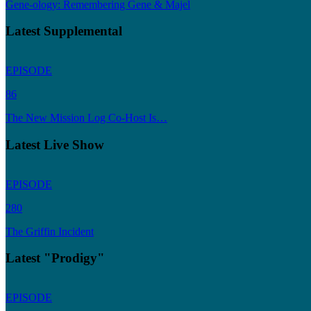
Gene-ology: Remembering Gene & Majel
Latest Supplemental
EPISODE
86
The New Mission Log Co-Host Is…
Latest Live Show
EPISODE
280
The Griffin Incident
Latest "Prodigy"
EPISODE