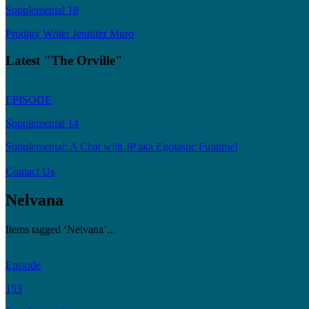
Supplemental 18
Prodigy Writer Jennifer Muro
Latest "The Orville"
EPISODE
Supplemental 14
Supplemental: A Chat with JP aka Egotastic Funtime!
Contact Us
Nelvana
Items tagged ‘Nelvana’...
Episode
153