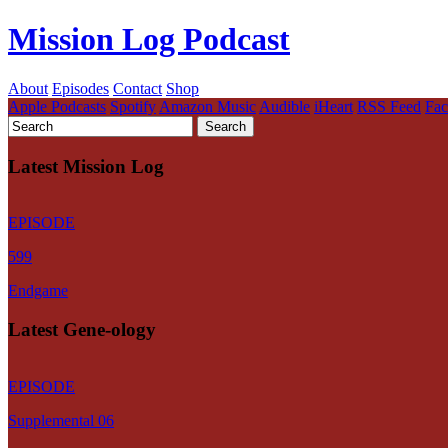
Mission Log Podcast
About
Episodes
Contact
Shop
Apple Podcasts
Spotify
Amazon Music
Audible
iHeart
RSS Feed
Fa
Latest Mission Log
EPISODE
599
Endgame
Latest Gene-ology
EPISODE
Supplemental 06