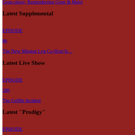
Gene-ology: Remembering Gene & Majel
Latest Supplemental
EPISODE
86
The New Mission Log Co-Host Is…
Latest Live Show
EPISODE
280
The Griffin Incident
Latest "Prodigy"
EPISODE