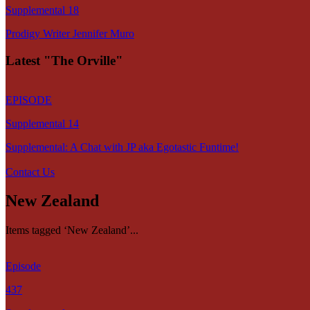
Supplemental 18
Prodigy Writer Jennifer Muro
Latest "The Orville"
EPISODE
Supplemental 14
Supplemental: A Chat with JP aka Egotastic Funtime!
Contact Us
New Zealand
Items tagged ‘New Zealand’...
Episode
437