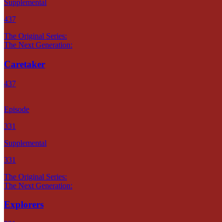
Supplemental
437
The Original Series:
The Next Generation:
Caretaker
437
Episode
331
Supplemental
331
The Original Series:
The Next Generation:
Explorers