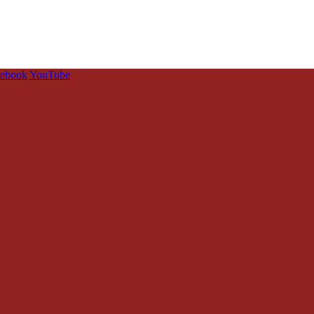
cebook
YouTube