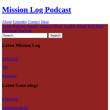
Mission Log Podcast
About
Episodes
Contact
Shop
Apple Podcasts
Spotify
Amazon Music
Audible
iHeart
RSS Feed
Facebook
YouTube
Latest Mission Log
EPISODE
599
Endgame
Latest Gene-ology
EPISODE
Supplemental 06