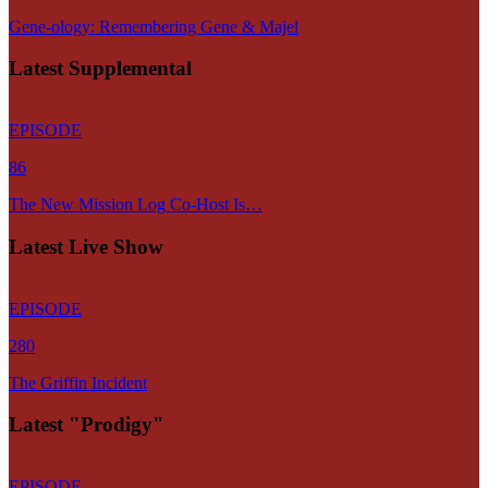
Gene-ology: Remembering Gene & Majel
Latest Supplemental
EPISODE
86
The New Mission Log Co-Host Is…
Latest Live Show
EPISODE
280
The Griffin Incident
Latest "Prodigy"
EPISODE