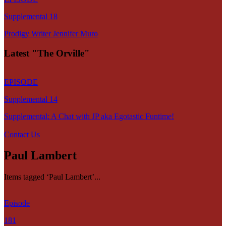
Supplemental 18
Prodigy Writer Jennifer Muro
Latest "The Orville"
EPISODE
Supplemental 14
Supplemental: A Chat with JP aka Egotastic Funtime!
Contact Us
Paul Lambert
Items tagged ‘Paul Lambert’...
Episode
181