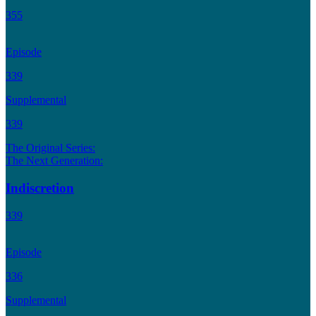
355
Episode
339
Supplemental
339
The Original Series:
The Next Generation:
Indiscretion
339
Episode
336
Supplemental