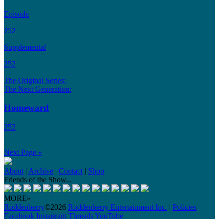
Episode
252
Supplemental
252
The Original Series:
The Next Generation:
Homeward
252
Next Page »
About
|
Archive
|
Contact
|
Shop
Friends of the Show...
MORE»
Roddenberry
©2026
Roddenberry Entertainment Inc.
|
Policies
Facebook
Instagram
Threads
YouTube