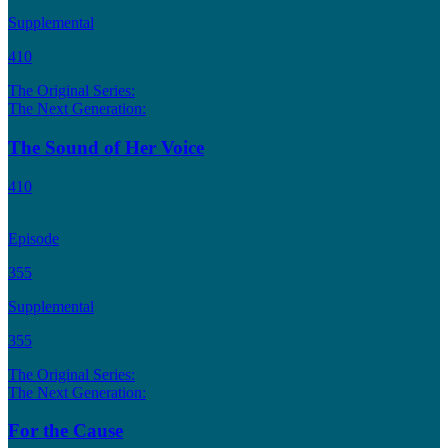
Supplemental
410
The Original Series:
The Next Generation:
The Sound of Her Voice
410
Episode
355
Supplemental
355
The Original Series:
The Next Generation:
For the Cause