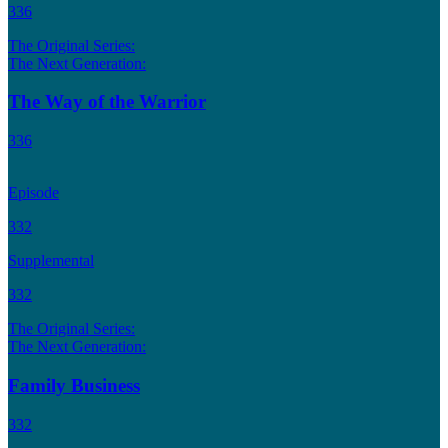
336
The Original Series:
The Next Generation:
The Way of the Warrior
336
Episode
332
Supplemental
332
The Original Series:
The Next Generation:
Family Business
332