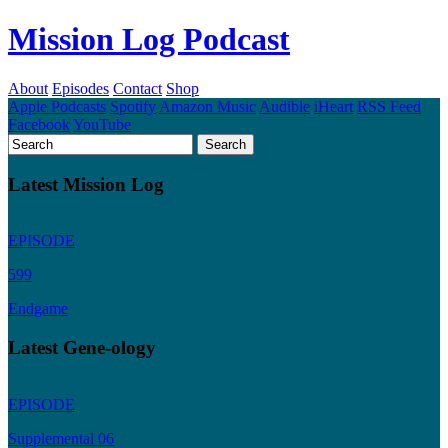
Mission Log Podcast
About
Episodes
Contact
Shop
Apple Podcasts
Spotify
Amazon Music
Audible
iHeart
RSS Feed
Facebook
YouTube
Latest Mission Log
EPISODE
599
Endgame
Latest Gene-ology
EPISODE
Supplemental 06