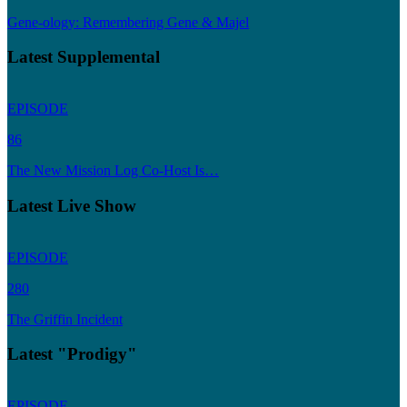
Gene-ology: Remembering Gene & Majel
Latest Supplemental
EPISODE
86
The New Mission Log Co-Host Is…
Latest Live Show
EPISODE
280
The Griffin Incident
Latest "Prodigy"
EPISODE