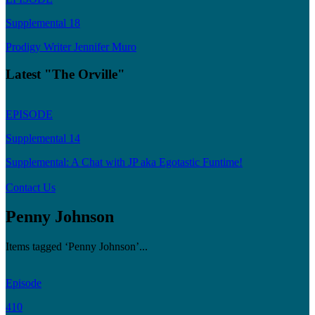
Supplemental 18
Prodigy Writer Jennifer Muro
Latest "The Orville"
EPISODE
Supplemental 14
Supplemental: A Chat with JP aka Egotastic Funtime!
Contact Us
Penny Johnson
Items tagged ‘Penny Johnson’...
Episode
410