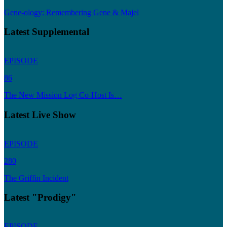
Gene-ology: Remembering Gene & Majel
Latest Supplemental
EPISODE
86
The New Mission Log Co-Host Is…
Latest Live Show
EPISODE
280
The Griffin Incident
Latest "Prodigy"
EPISODE