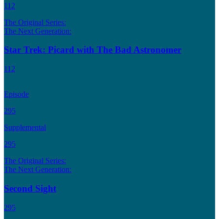
112
The Original Series:
The Next Generation:
Star Trek: Picard with The Bad Astronomer
112
Episode
295
Supplemental
295
The Original Series:
The Next Generation:
Second Sight
295