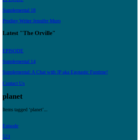
Supplemental 18
Prodigy Writer Jennifer Muro
Latest "The Orville"
EPISODE
Supplemental 14
Supplemental: A Chat with JP aka Egotastic Funtime!
Contact Us
planet
Items tagged ‘planet’...
Episode
523