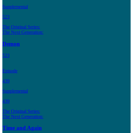
Supplemental
523
The Original Series:
The Next Generation:
Demon
523
Episode
439
Supplemental
439
The Original Series:
The Next Generation:
Time and Again