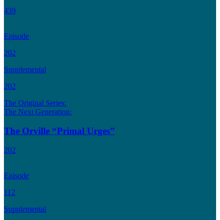
439
Episode
202
Supplemental
202
The Original Series:
The Next Generation:
The Orville “Primal Urges”
202
Episode
112
Supplemental