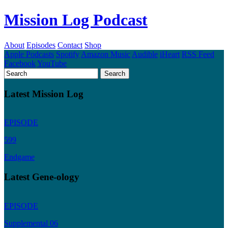
Mission Log Podcast
About
Episodes
Contact
Shop
Apple Podcasts
Spotify
Amazon Music
Audible
iHeart
RSS Feed
Facebook
YouTube
Latest Mission Log
EPISODE
599
Endgame
Latest Gene-ology
EPISODE
Supplemental 06