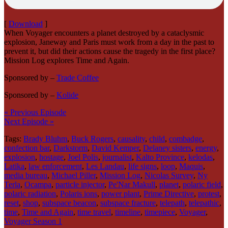
[
Download
]
When Voyager encounters a planet destroyed by a cataclysmic
explosion, Janeway and Paris must work from a day in the past to
prevent it, but did their actions cause the tragedy in the first place?
Mission Log explores Time and Again.
Sponsored by –
Trade Coffee
Sponsored by –
Kolide
« Previous Episode
Next Episode »
Tags:
Brady Bluhm
,
Buck Rogers
,
causality
,
child
,
combadge
,
confection bar
,
Darkstorm
,
David Kemper
,
Delaney sisters
,
energy
,
explosion
,
hostage
,
Joel Polis
,
journalist
,
Kalto Province
,
kelodas
,
Latika
,
law enforcement
,
Les Landau
,
life signs
,
loop
,
Maquis
,
media bureau
,
Michael Piller
,
Mission Log
,
Nicolas Survey
,
Ny
Terla
,
Ocampa
,
particle injector
,
Pe'Nar Makull
,
planet
,
polaric field
,
polaric radiation
,
Polaris ions
,
power plant
,
Prime Directive
,
protest
,
reset
,
shop
,
subspace beacon
,
subspace fracture
,
telepath
,
telepathic
,
time
,
Time and Again
,
time travel
,
timeline
,
timepiece
,
Voyager
,
Voyager Season 1