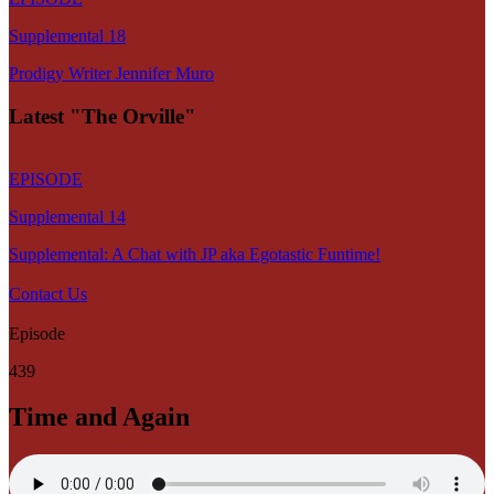
Supplemental 18
Prodigy Writer Jennifer Muro
Latest "The Orville"
EPISODE
Supplemental 14
Supplemental: A Chat with JP aka Egotastic Funtime!
Contact Us
Episode
439
Time and Again