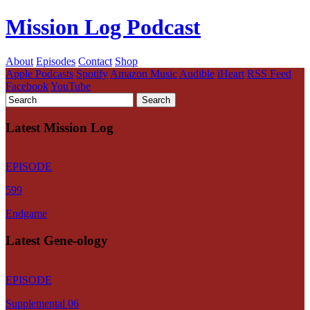
Mission Log Podcast
About
Episodes
Contact
Shop
Apple Podcasts
Spotify
Amazon Music
Audible
iHeart
RSS Feed
Facebook
YouTube
Latest Mission Log
EPISODE
599
Endgame
Latest Gene-ology
EPISODE
Supplemental 06