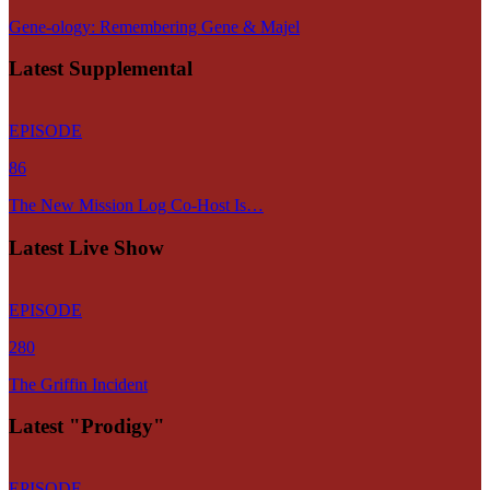
Gene-ology: Remembering Gene & Majel
Latest Supplemental
EPISODE
86
The New Mission Log Co-Host Is…
Latest Live Show
EPISODE
280
The Griffin Incident
Latest "Prodigy"
EPISODE