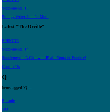
Supplemental 18
Prodigy Writer Jennifer Muro
Latest "The Orville"
EPISODE
Supplemental 14
Supplemental: A Chat with JP aka Egotastic Funtime!
Contact Us
Q
Items tagged ‘Q’...
Episode
593