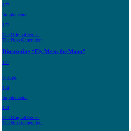
177
Supplemental
177
The Original Series:
The Next Generation:
Discovering “Fly Me to the Moon”
177
Episode
174
Supplemental
174
The Original Series:
The Next Generation: