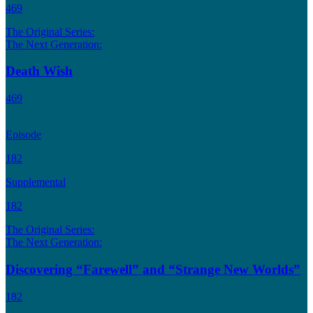
469
The Original Series:
The Next Generation:
Death Wish
469
Episode
182
Supplemental
182
The Original Series:
The Next Generation:
Discovering “Farewell” and “Strange New Worlds”
182