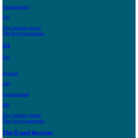
Supplemental
593
The Original Series:
The Next Generation:
Q2
593
Episode
486
Supplemental
486
The Original Series:
The Next Generation:
The Q and the Grey