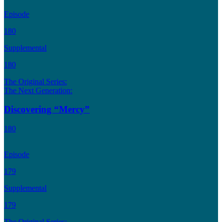
Episode
180
Supplemental
180
The Original Series:
The Next Generation:
Discovering “Mercy”
180
Episode
179
Supplemental
179
The Original Series: