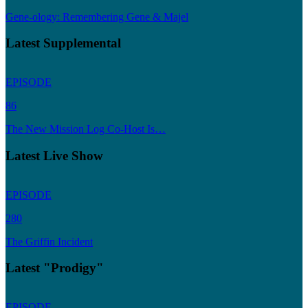
Gene-ology: Remembering Gene & Majel
Latest Supplemental
EPISODE
86
The New Mission Log Co-Host Is…
Latest Live Show
EPISODE
280
The Griffin Incident
Latest "Prodigy"
EPISODE