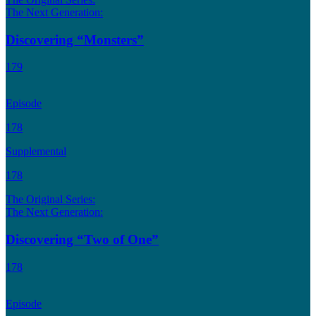
The Next Generation:
Discovering “Monsters”
179
Episode
178
Supplemental
178
The Original Series:
The Next Generation:
Discovering “Two of One”
178
Episode