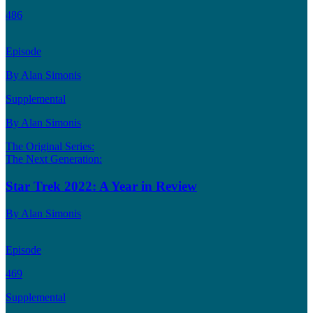
486
Episode
By Alan Simonis
Supplemental
By Alan Simonis
The Original Series:
The Next Generation:
Star Trek 2022: A Year in Review
By Alan Simonis
Episode
469
Supplemental