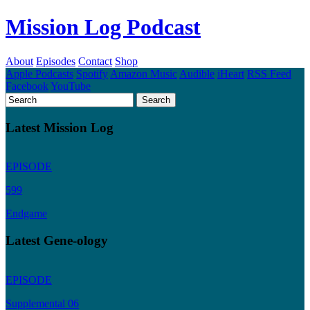
Mission Log Podcast
About
Episodes
Contact
Shop
Apple Podcasts
Spotify
Amazon Music
Audible
iHeart
RSS Feed
Facebook
YouTube
Latest Mission Log
EPISODE
599
Endgame
Latest Gene-ology
EPISODE
Supplemental 06