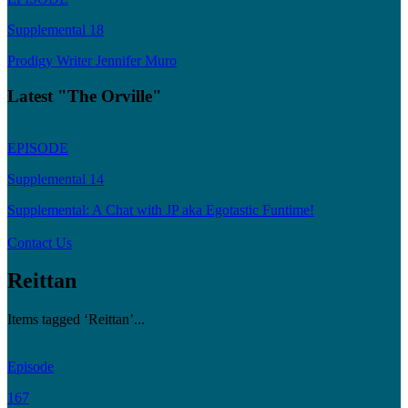
Supplemental 18
Prodigy Writer Jennifer Muro
Latest "The Orville"
EPISODE
Supplemental 14
Supplemental: A Chat with JP aka Egotastic Funtime!
Contact Us
Reittan
Items tagged ‘Reittan’...
Episode
167