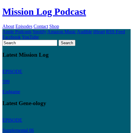
Mission Log Podcast
About
Episodes
Contact
Shop
Apple Podcasts
Spotify
Amazon Music
Audible
iHeart
RSS Feed
Facebook
YouTube
Latest Mission Log
EPISODE
599
Endgame
Latest Gene-ology
EPISODE
Supplemental 06