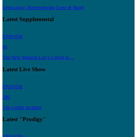
Gene-ology: Remembering Gene & Majel
Latest Supplemental
EPISODE
86
The New Mission Log Co-Host Is…
Latest Live Show
EPISODE
280
The Griffin Incident
Latest "Prodigy"
EPISODE