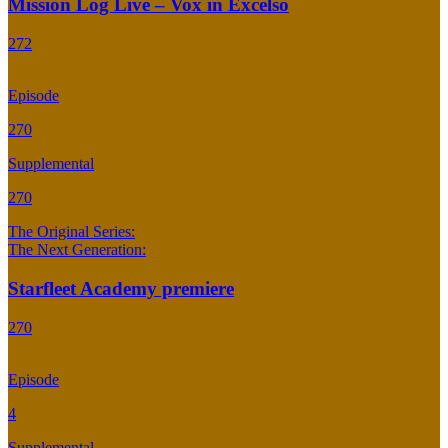
Mission Log Live – Vox in Excelso
272
Episode
270
Supplemental
270
The Original Series:
The Next Generation:
Starfleet Academy premiere
270
Episode
4
Supplemental