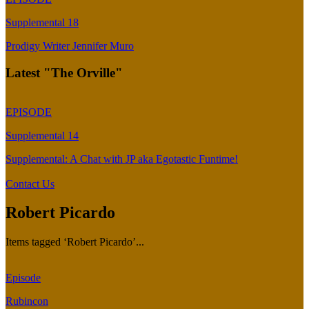
Supplemental 18
Prodigy Writer Jennifer Muro
Latest "The Orville"
EPISODE
Supplemental 14
Supplemental: A Chat with JP aka Egotastic Funtime!
Contact Us
Robert Picardo
Items tagged ‘Robert Picardo’...
Episode
Rubincon