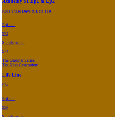
Academy S1 Ep1 & Ep2
Kids These Days & Beta Test
Episode
574
Supplemental
574
The Original Series:
The Next Generation:
Life Line
574
Episode
558
Supplemental