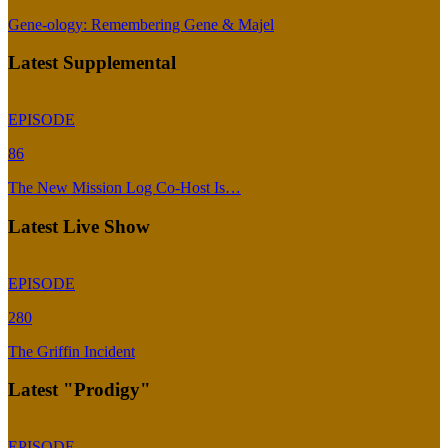
Gene-ology: Remembering Gene & Majel
Latest Supplemental
EPISODE
86
The New Mission Log Co-Host Is…
Latest Live Show
EPISODE
280
The Griffin Incident
Latest "Prodigy"
EPISODE