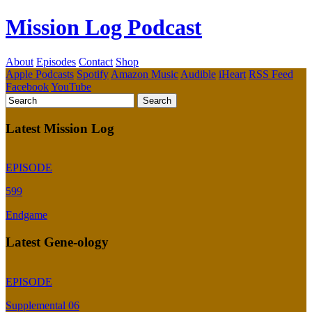
Mission Log Podcast
About
Episodes
Contact
Shop
Apple Podcasts
Spotify
Amazon Music
Audible
iHeart
RSS Feed
Facebook
YouTube
Latest Mission Log
EPISODE
599
Endgame
Latest Gene-ology
EPISODE
Supplemental 06