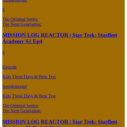
4
The Original Series:
The Next Generation:
MISSION LOG REACTOR | Star Trek: Starfleet
Academy S1 Ep4
4
Episode
Kids These Days & Beta Test
Supplemental
Kids These Days & Beta Test
The Original Series:
The Next Generation:
MISSION LOG REACTOR | Star Trek: Starfleet