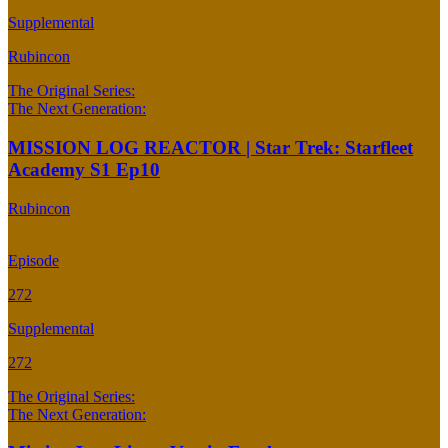
Supplemental
Rubincon
The Original Series:
The Next Generation:
MISSION LOG REACTOR | Star Trek: Starfleet
Academy S1 Ep10
Rubincon
Episode
272
Supplemental
272
The Original Series:
The Next Generation: