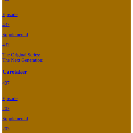
Episode
437
Supplemental
437
The Original Series:
The Next Generation:
Caretaker
437
Episode
203
Supplemental
203