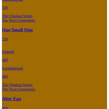
558
The Original Series:
The Next Generation:
One Small Step
558
Episode
489
Supplemental
489
The Original Series:
The Next Generation:
Alter Ego
489