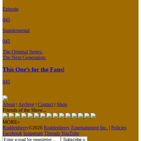
Episode
045
Supplemental
045
The Original Series:
The Next Generation:
This One’s for the Fans!
045
About
|
Archive
|
Contact
|
Shop
Friends of the Show...
MORE»
Roddenberry
©2026
Roddenberry Entertainment Inc.
|
Policies
Facebook
Instagram
Threads
YouTube