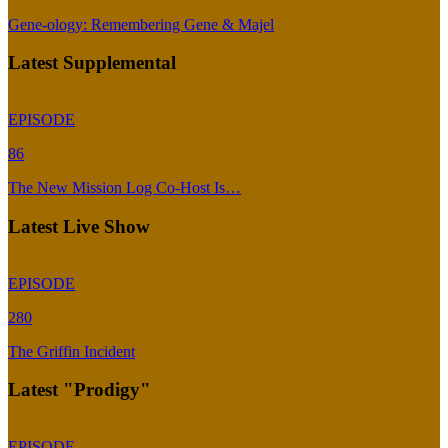
Gene-ology: Remembering Gene & Majel
Latest Supplemental
EPISODE
86
The New Mission Log Co-Host Is…
Latest Live Show
EPISODE
280
The Griffin Incident
Latest "Prodigy"
EPISODE