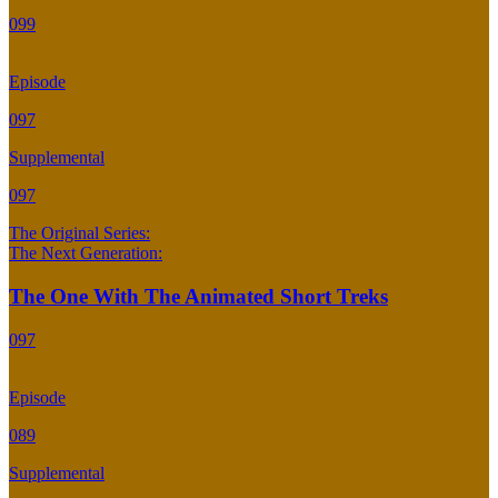
099
Episode
097
Supplemental
097
The Original Series:
The Next Generation:
The One With The Animated Short Treks
097
Episode
089
Supplemental