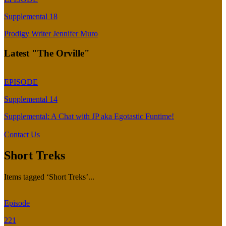
Supplemental 18
Prodigy Writer Jennifer Muro
Latest "The Orville"
EPISODE
Supplemental 14
Supplemental: A Chat with JP aka Egotastic Funtime!
Contact Us
Short Treks
Items tagged ‘Short Treks’...
Episode
221