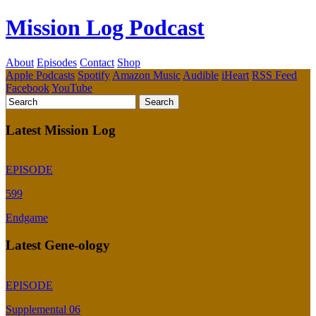
Mission Log Podcast
About
Episodes
Contact
Shop
Apple Podcasts
Spotify
Amazon Music
Audible
iHeart
RSS Feed
Facebook
YouTube
Latest Mission Log
EPISODE
599
Endgame
Latest Gene-ology
EPISODE
Supplemental 06