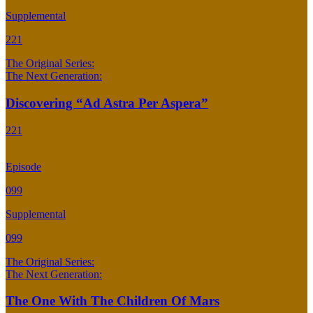
Supplemental
221
The Original Series:
The Next Generation:
Discovering “Ad Astra Per Aspera”
221
Episode
099
Supplemental
099
The Original Series:
The Next Generation:
The One With The Children Of Mars