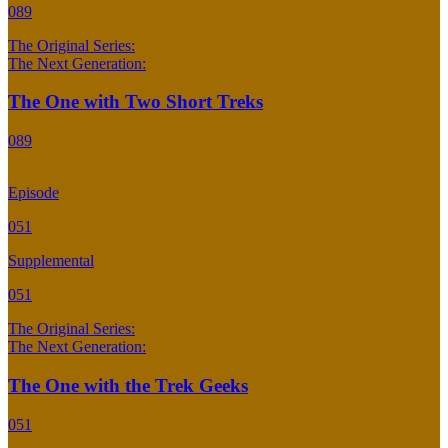
089
The Original Series:
The Next Generation:
The One with Two Short Treks
089
Episode
051
Supplemental
051
The Original Series:
The Next Generation:
The One with the Trek Geeks
051