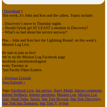
[
Download
]
This week, it’s John and Ken and the callers. Topics include:
– Discovery’s move to Thursday nights
– Should Sybok get AT LEAST a mention in Discovery?
– What’s so bad about fan service anyway?
Plus – John and Ken face the Lightning Round on this week’s
Mission Log Live.
Be sure to join us live!
We’re on the Mission Log Facebook page
facebook.com/missionlogpod
every Tuesday at
7pm Pacific/10pm Eastern
« Previous Episode
Next Episode »
Tags:
Facebook Live
,
fan service
,
Harry Mudd
,
listener comments
,
listener feedback
,
listener questions
,
Mission Log
,
Mission Log
Live
,
Short Treks
,
Spock
,
Star Trek Beyond
,
Star Trek Discovery
,
Star Trek Into Darkness
,
Star Trek V
,
Sybok