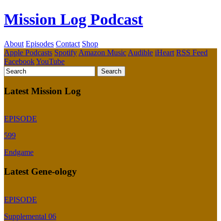
Mission Log Podcast
About
Episodes
Contact
Shop
Apple Podcasts
Spotify
Amazon Music
Audible
iHeart
RSS Feed
Facebook
YouTube
Latest Mission Log
EPISODE
599
Endgame
Latest Gene-ology
EPISODE
Supplemental 06