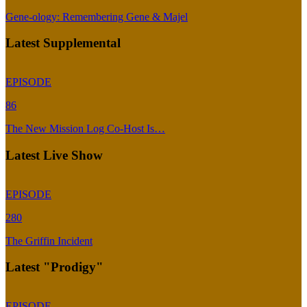
Gene-ology: Remembering Gene & Majel
Latest Supplemental
EPISODE
86
The New Mission Log Co-Host Is…
Latest Live Show
EPISODE
280
The Griffin Incident
Latest "Prodigy"
EPISODE