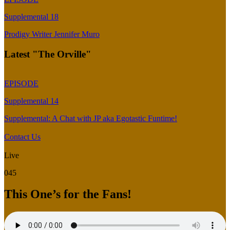
Supplemental 18
Prodigy Writer Jennifer Muro
Latest "The Orville"
EPISODE
Supplemental 14
Supplemental: A Chat with JP aka Egotastic Funtime!
Contact Us
Live
045
This One’s for the Fans!