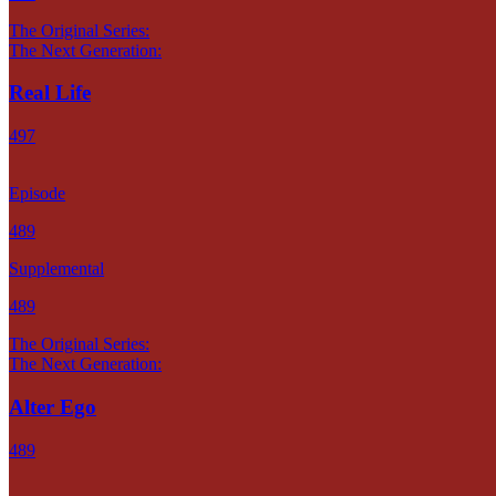
The Original Series:
The Next Generation:
Real Life
497
Episode
489
Supplemental
489
The Original Series:
The Next Generation:
Alter Ego
489