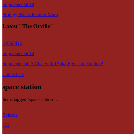
Supplemental 18
Prodigy Writer Jennifer Muro
Latest "The Orville"
EPISODE
Supplemental 14
Supplemental: A Chat with JP aka Egotastic Funtime!
Contact Us
space station
Items tagged ‘space station’...
Episode
552