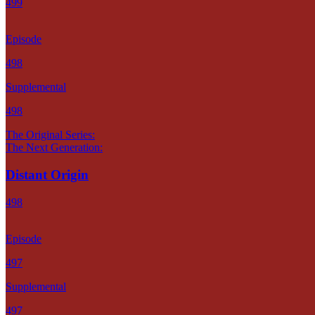
499
Episode
498
Supplemental
498
The Original Series:
The Next Generation:
Distant Origin
498
Episode
497
Supplemental
497