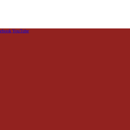
cebook
YouTube