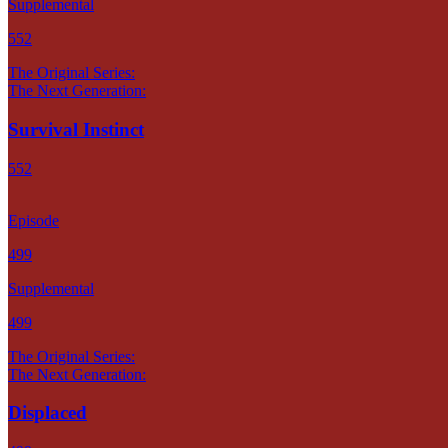
Supplemental
552
The Original Series:
The Next Generation:
Survival Instinct
552
Episode
499
Supplemental
499
The Original Series:
The Next Generation:
Displaced