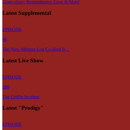
Gene-ology: Remembering Gene & Majel
Latest Supplemental
EPISODE
86
The New Mission Log Co-Host Is…
Latest Live Show
EPISODE
280
The Griffin Incident
Latest "Prodigy"
EPISODE