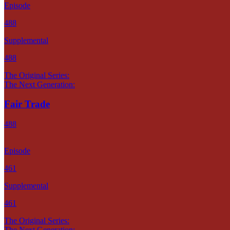
Episode
488
Supplemental
488
The Original Series:
The Next Generation:
Fair Trade
488
Episode
461
Supplemental
461
The Original Series:
The Next Generation: