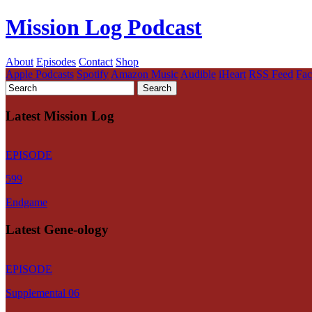
Mission Log Podcast
About
Episodes
Contact
Shop
Apple Podcasts
Spotify
Amazon Music
Audible
iHeart
RSS Feed
Fa
Latest Mission Log
EPISODE
599
Endgame
Latest Gene-ology
EPISODE
Supplemental 06