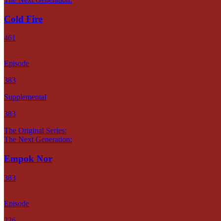
Cold Fire
461
Episode
383
Supplemental
383
The Original Series:
The Next Generation:
Empok Nor
383
Episode
226