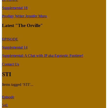
Supplemental 18
Prodigy Writer Jennifer Muro
Latest "The Orville"
EPISODE
Supplemental 14
Supplemental: A Chat with JP aka Egotastic Funtime!
Contact Us
STI
Items tagged ‘STI’...
Episode
541