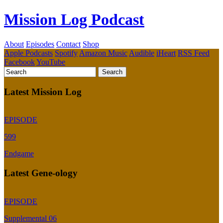
Mission Log Podcast
About
Episodes
Contact
Shop
Apple Podcasts
Spotify
Amazon Music
Audible
iHeart
RSS Feed
Facebook
YouTube
Latest Mission Log
EPISODE
599
Endgame
Latest Gene-ology
EPISODE
Supplemental 06