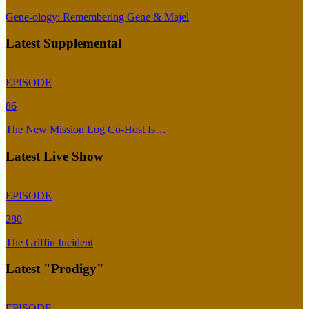
Gene-ology: Remembering Gene & Majel
Latest Supplemental
EPISODE
86
The New Mission Log Co-Host Is…
Latest Live Show
EPISODE
280
The Griffin Incident
Latest "Prodigy"
EPISODE