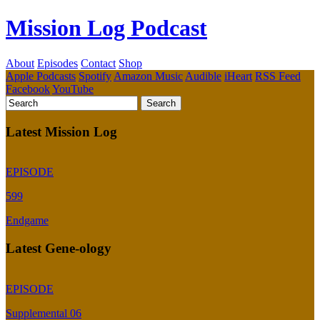
Mission Log Podcast
About
Episodes
Contact
Shop
Apple Podcasts
Spotify
Amazon Music
Audible
iHeart
RSS Feed
Facebook
YouTube
Latest Mission Log
EPISODE
599
Endgame
Latest Gene-ology
EPISODE
Supplemental 06