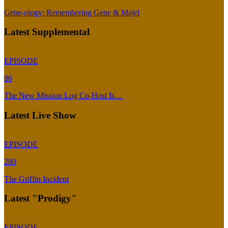
Gene-ology: Remembering Gene & Majel
Latest Supplemental
EPISODE
86
The New Mission Log Co-Host Is…
Latest Live Show
EPISODE
280
The Griffin Incident
Latest "Prodigy"
EPISODE