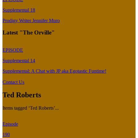
Supplemental 18
Prodigy Writer Jennifer Muro
Latest "The Orville"
EPISODE
Supplemental 14
Supplemental: A Chat with JP aka Egotastic Funtime!
Contact Us
Ted Roberts
Items tagged ‘Ted Roberts’...
Episode
190