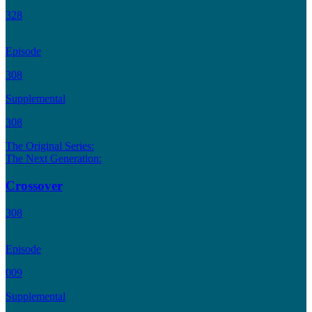
328
Episode
308
Supplemental
308
The Original Series:
The Next Generation:
Crossover
308
Episode
009
Supplemental