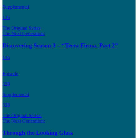
Supplemental
136
The Original Series:
The Next Generation:
Discovering Season 3 – “Terra Firma, Part 2”
136
Episode
328
Supplemental
328
The Original Series:
The Next Generation:
Through the Looking Glass