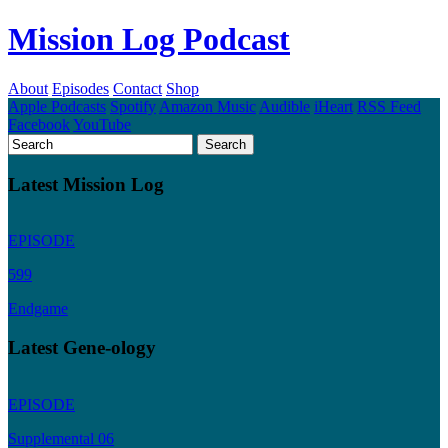
Mission Log Podcast
About
Episodes
Contact
Shop
Apple Podcasts
Spotify
Amazon Music
Audible
iHeart
RSS Feed
Facebook
YouTube
Latest Mission Log
EPISODE
599
Endgame
Latest Gene-ology
EPISODE
Supplemental 06