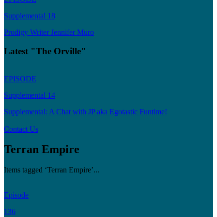
Supplemental 18
Prodigy Writer Jennifer Muro
Latest "The Orville"
EPISODE
Supplemental 14
Supplemental: A Chat with JP aka Egotastic Funtime!
Contact Us
Terran Empire
Items tagged ‘Terran Empire’...
Episode
136