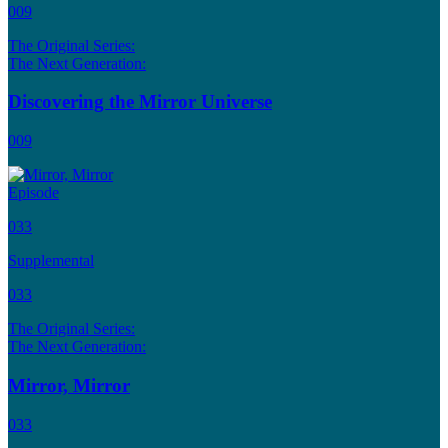
009
The Original Series:
The Next Generation:
Discovering the Mirror Universe
009
Episode
033
Supplemental
033
The Original Series:
The Next Generation:
Mirror, Mirror
033