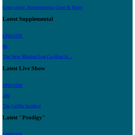
Gene-ology: Remembering Gene & Majel
Latest Supplemental
EPISODE
86
The New Mission Log Co-Host Is…
Latest Live Show
EPISODE
280
The Griffin Incident
Latest "Prodigy"
EPISODE