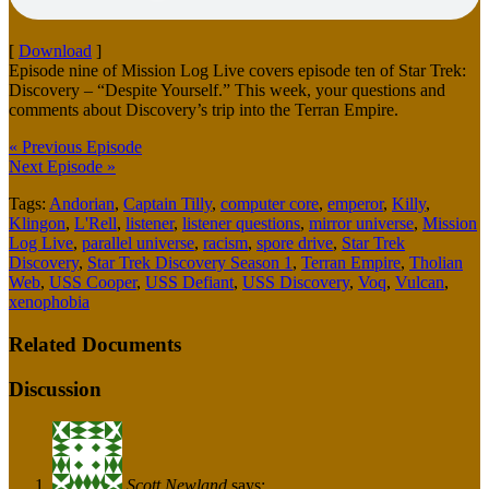
[
Download
]
Episode nine of Mission Log Live covers episode ten of Star Trek:
Discovery – “Despite Yourself.” This week, your questions and
comments about Discovery’s trip into the Terran Empire.
« Previous Episode
Next Episode »
Tags:
Andorian
,
Captain Tilly
,
computer core
,
emperor
,
Killy
,
Klingon
,
L'Rell
,
listener
,
listener questions
,
mirror universe
,
Mission
Log Live
,
parallel universe
,
racism
,
spore drive
,
Star Trek
Discovery
,
Star Trek Discovery Season 1
,
Terran Empire
,
Tholian
Web
,
USS Cooper
,
USS Defiant
,
USS Discovery
,
Voq
,
Vulcan
,
xenophobia
Related Documents
Discussion
Scott Newland
says: