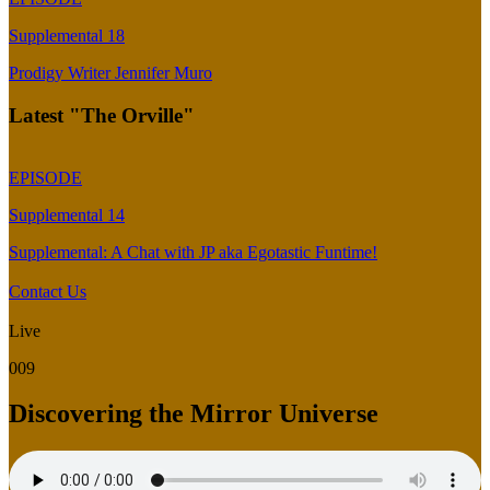
Supplemental 18
Prodigy Writer Jennifer Muro
Latest "The Orville"
EPISODE
Supplemental 14
Supplemental: A Chat with JP aka Egotastic Funtime!
Contact Us
Live
009
Discovering the Mirror Universe