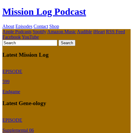
Mission Log Podcast
About
Episodes
Contact
Shop
Apple Podcasts
Spotify
Amazon Music
Audible
iHeart
RSS Feed
Facebook
YouTube
Latest Mission Log
EPISODE
599
Endgame
Latest Gene-ology
EPISODE
Supplemental 06