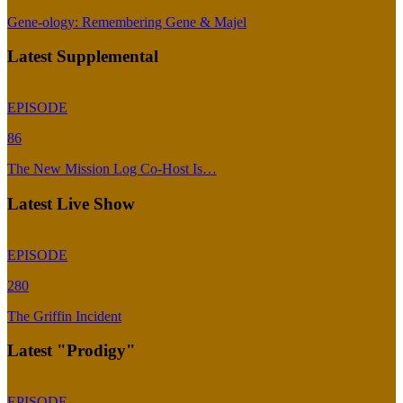
Gene-ology: Remembering Gene & Majel
Latest Supplemental
EPISODE
86
The New Mission Log Co-Host Is…
Latest Live Show
EPISODE
280
The Griffin Incident
Latest "Prodigy"
EPISODE