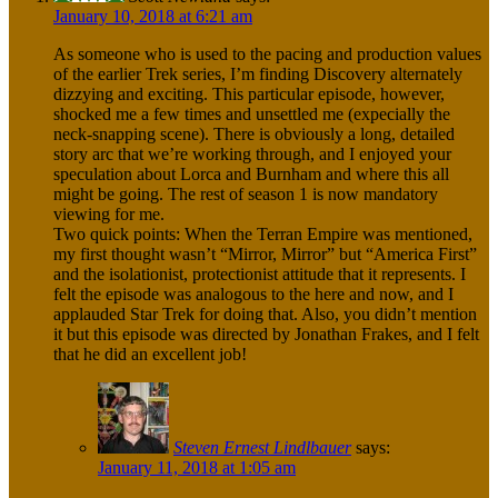
January 10, 2018 at 6:21 am
As someone who is used to the pacing and production values
of the earlier Trek series, I’m finding Discovery alternately
dizzying and exciting. This particular episode, however,
shocked me a few times and unsettled me (expecially the
neck-snapping scene). There is obviously a long, detailed
story arc that we’re working through, and I enjoyed your
speculation about Lorca and Burnham and where this all
might be going. The rest of season 1 is now mandatory
viewing for me.
Two quick points: When the Terran Empire was mentioned,
my first thought wasn’t “Mirror, Mirror” but “America First”
and the isolationist, protectionist attitude that it represents. I
felt the episode was analogous to the here and now, and I
applauded Star Trek for doing that. Also, you didn’t mention
it but this episode was directed by Jonathan Frakes, and I felt
that he did an excellent job!
Steven Ernest Lindlbauer
says:
January 11, 2018 at 1:05 am