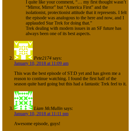
I quite like your comment, “… my first thought wasn’t
“Mirror, Mirror” but “America First” and the
isolationist, protectionist attitude that it represents. I felt
the episode was analogous to the here and now, and I
applauded Star Trek for doing that.”
Trek dealing with modern issues in an SF future has
always been one of its best aspects.
Pete2174
says:
January 10, 2018 at 11:09 am
This was the best episode of ST:D yet and has given me a
reason to continue watching. I found the first half of the
season quite hard going but this had a fantastic Trek feel to it.
Liam McMullin
says:
January 10, 2018 at 11:11 pm
Awesome episode, guys!