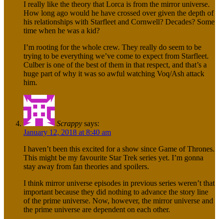
I really like the theory that Lorca is from the mirror universe.
How long ago would he have crossed over given the depth of
his relationships with Starfleet and Cornwell? Decades? Some
time when he was a kid?
I’m rooting for the whole crew. They really do seem to be
trying to be everything we’ve come to expect from Starfleet.
Culber is one of the best of them in that respect, and that’s a
huge part of why it was so awful watching Voq/Ash attack
him.
Scrappy
says:
January 12, 2018 at 8:40 am
I haven’t been this excited for a show since Game of Thrones.
This might be my favourite Star Trek series yet. I’m gonna
stay away from fan theories and spoilers.
I think mirror universe episodes in previous series weren’t that
important because they did nothing to advance the story line
of the prime universe. Now, however, the mirror universe and
the prime universe are dependent on each other.