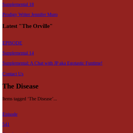
Supplemental 18
Prodigy Writer Jennifer Muro
Latest "The Orville"
EPISODE
Supplemental 14
Supplemental: A Chat with JP aka Egotastic Funtime!
Contact Us
The Disease
Items tagged ‘The Disease’...
Episode
541