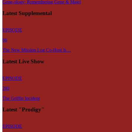
Gene-ology: Remembering Gene & Majel
Latest Supplemental
EPISODE
86
The New Mission Log Co-Host Is…
Latest Live Show
EPISODE
280
The Griffin Incident
Latest "Prodigy"
EPISODE