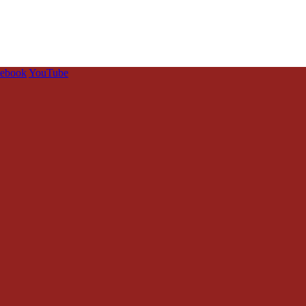
cebook
YouTube