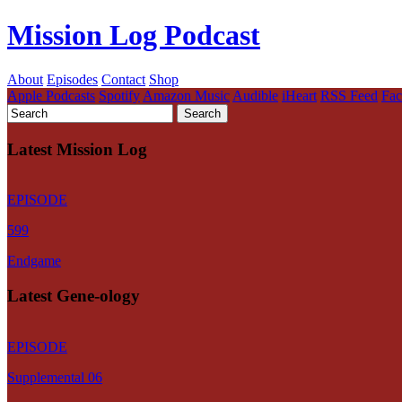
Mission Log Podcast
About
Episodes
Contact
Shop
Apple Podcasts
Spotify
Amazon Music
Audible
iHeart
RSS Feed
Fa
Latest Mission Log
EPISODE
599
Endgame
Latest Gene-ology
EPISODE
Supplemental 06