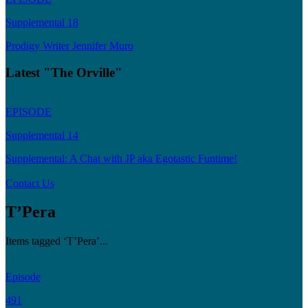
Supplemental 18
Prodigy Writer Jennifer Muro
Latest "The Orville"
EPISODE
Supplemental 14
Supplemental: A Chat with JP aka Egotastic Funtime!
Contact Us
T’Pera
Items tagged ‘T’Pera’...
Episode
491