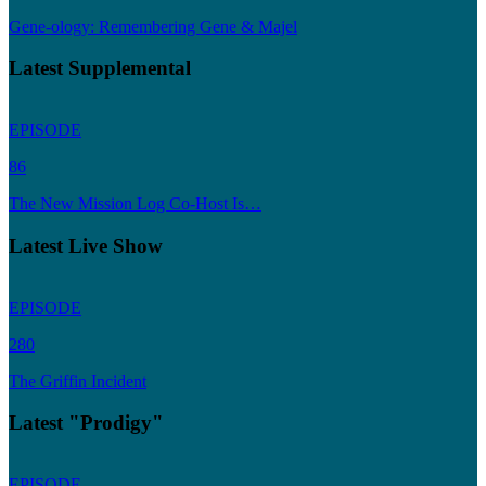
Gene-ology: Remembering Gene & Majel
Latest Supplemental
EPISODE
86
The New Mission Log Co-Host Is…
Latest Live Show
EPISODE
280
The Griffin Incident
Latest "Prodigy"
EPISODE