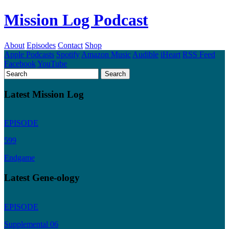
Mission Log Podcast
About
Episodes
Contact
Shop
Apple Podcasts
Spotify
Amazon Music
Audible
iHeart
RSS Feed
Facebook
YouTube
Latest Mission Log
EPISODE
599
Endgame
Latest Gene-ology
EPISODE
Supplemental 06