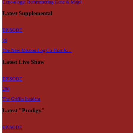
Gene-ology: Remembering Gene & Majel
Latest Supplemental
EPISODE
86
The New Mission Log Co-Host Is…
Latest Live Show
EPISODE
280
The Griffin Incident
Latest "Prodigy"
EPISODE