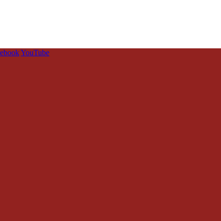
cebook
YouTube