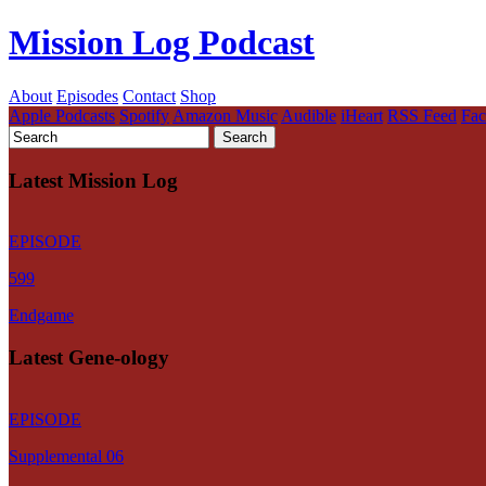
Mission Log Podcast
About
Episodes
Contact
Shop
Apple Podcasts
Spotify
Amazon Music
Audible
iHeart
RSS Feed
Fa
Latest Mission Log
EPISODE
599
Endgame
Latest Gene-ology
EPISODE
Supplemental 06