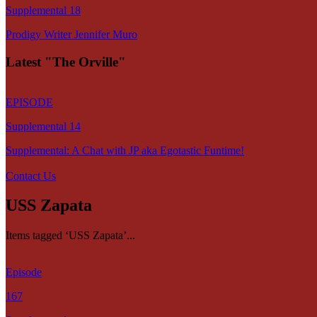
Supplemental 18
Prodigy Writer Jennifer Muro
Latest "The Orville"
EPISODE
Supplemental 14
Supplemental: A Chat with JP aka Egotastic Funtime!
Contact Us
USS Zapata
Items tagged ‘USS Zapata’...
Episode
167