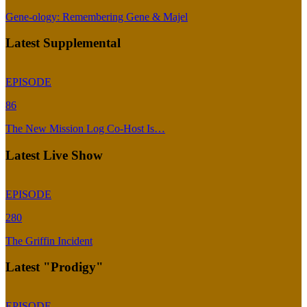
Gene-ology: Remembering Gene & Majel
Latest Supplemental
EPISODE
86
The New Mission Log Co-Host Is…
Latest Live Show
EPISODE
280
The Griffin Incident
Latest "Prodigy"
EPISODE