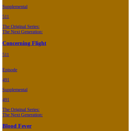
Supplemental
511
The Original Series:
The Next Generation:
Concerning Flight
511
Episode
491
Supplemental
491
The Original Series:
The Next Generation:
Blood Fever