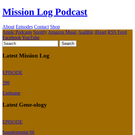
Mission Log Podcast
About
Episodes
Contact
Shop
Apple Podcasts
Spotify
Amazon Music
Audible
iHeart
RSS Feed
Facebook
YouTube
Latest Mission Log
EPISODE
599
Endgame
Latest Gene-ology
EPISODE
Supplemental 06