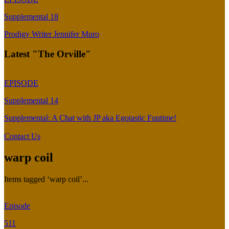
Supplemental 18
Prodigy Writer Jennifer Muro
Latest "The Orville"
EPISODE
Supplemental 14
Supplemental: A Chat with JP aka Egotastic Funtime!
Contact Us
warp coil
Items tagged ‘warp coil’...
Episode
511