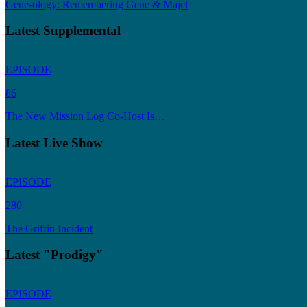
Gene-ology: Remembering Gene & Majel
Latest Supplemental
EPISODE
86
The New Mission Log Co-Host Is…
Latest Live Show
EPISODE
280
The Griffin Incident
Latest "Prodigy"
EPISODE