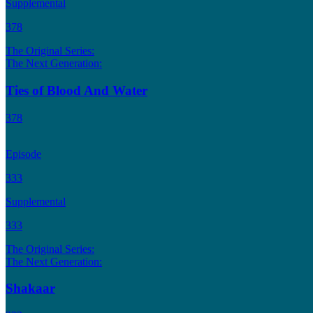
Supplemental
378
The Original Series:
The Next Generation:
Ties of Blood And Water
378
Episode
333
Supplemental
333
The Original Series:
The Next Generation:
Shakaar