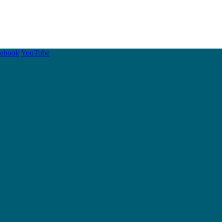
cebook
YouTube