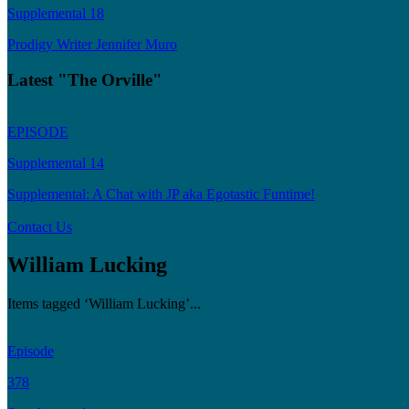
Supplemental 18
Prodigy Writer Jennifer Muro
Latest "The Orville"
EPISODE
Supplemental 14
Supplemental: A Chat with JP aka Egotastic Funtime!
Contact Us
William Lucking
Items tagged ‘William Lucking’...
Episode
378