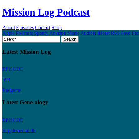
Mission Log Podcast
About
Episodes
Contact
Shop
Apple Podcasts
Spotify
Amazon Music
Audible
iHeart
RSS Feed
Fa
Latest Mission Log
EPISODE
599
Endgame
Latest Gene-ology
EPISODE
Supplemental 06