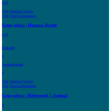
010
The Original Series:
The Next Generation:
Gene-ology: Human Bomb
010
Episode
9
Supplemental
9
The Original Series:
The Next Generation:
Gene-ology: Reformed Criminal
9