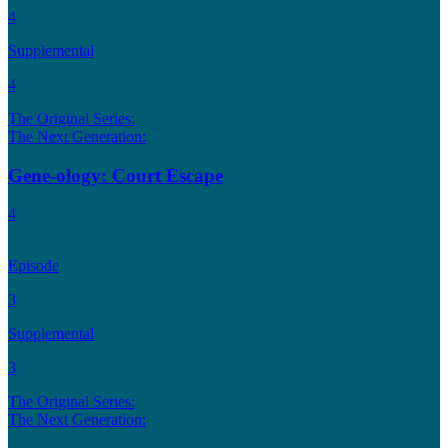
4
Supplemental
4
The Original Series:
The Next Generation:
Gene-ology: Court Escape
4
Episode
3
Supplemental
3
The Original Series:
The Next Generation: