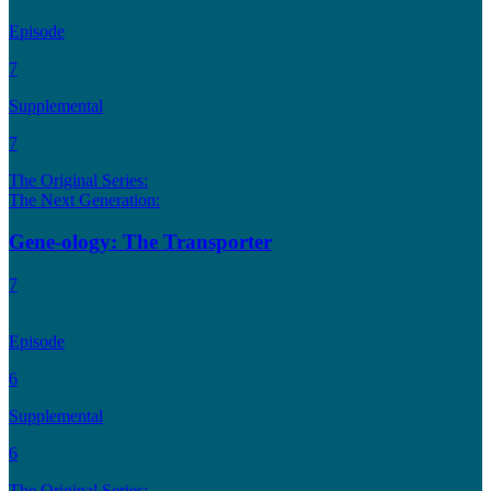
Episode
7
Supplemental
7
The Original Series:
The Next Generation:
Gene-ology: The Transporter
7
Episode
6
Supplemental
6
The Original Series: