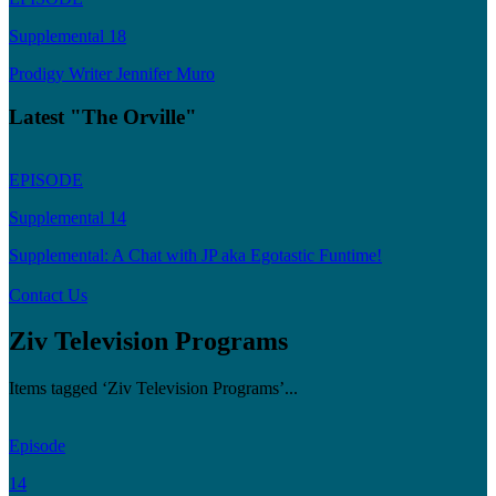
Supplemental 18
Prodigy Writer Jennifer Muro
Latest "The Orville"
EPISODE
Supplemental 14
Supplemental: A Chat with JP aka Egotastic Funtime!
Contact Us
Ziv Television Programs
Items tagged ‘Ziv Television Programs’...
Episode
14