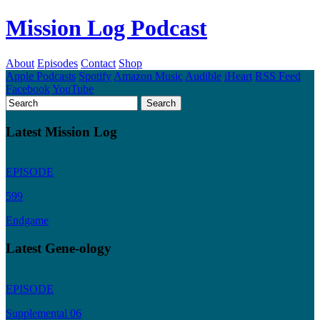
Mission Log Podcast
About
Episodes
Contact
Shop
Apple Podcasts
Spotify
Amazon Music
Audible
iHeart
RSS Feed
Facebook
YouTube
Latest Mission Log
EPISODE
599
Endgame
Latest Gene-ology
EPISODE
Supplemental 06