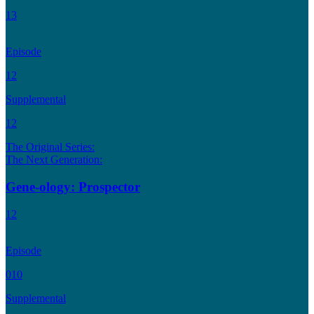
13
Episode
12
Supplemental
12
The Original Series:
The Next Generation:
Gene-ology: Prospector
12
Episode
010
Supplemental