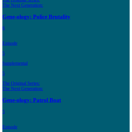
The Next Generation:
Gene-ology: Police Brutality
6
Episode
5
Supplemental
5
The Original Series:
The Next Generation:
Gene-ology: Patrol Boat
5
Episode