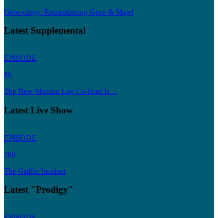
Gene-ology: Remembering Gene & Majel
Latest Supplemental
EPISODE
86
The New Mission Log Co-Host Is…
Latest Live Show
EPISODE
280
The Griffin Incident
Latest "Prodigy"
EPISODE