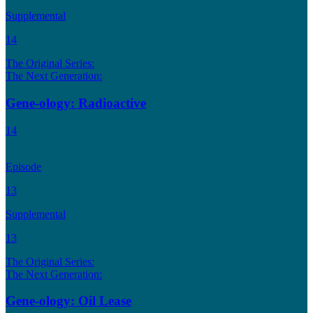
Supplemental
14
The Original Series:
The Next Generation:
Gene-ology: Radioactive
14
Episode
13
Supplemental
13
The Original Series:
The Next Generation:
Gene-ology: Oil Lease