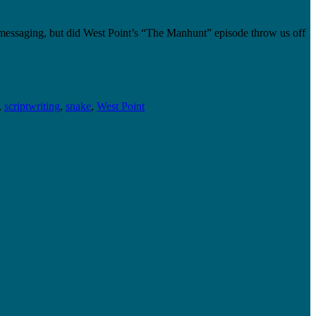
 messaging, but did West Point’s “The Manhunt” episode throw us off
,
scriptwriting
,
snake
,
West Point