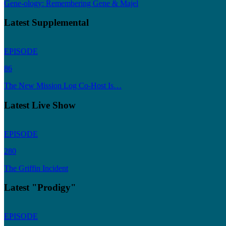
Gene-ology: Remembering Gene & Majel
Latest Supplemental
EPISODE
86
The New Mission Log Co-Host Is…
Latest Live Show
EPISODE
280
The Griffin Incident
Latest "Prodigy"
EPISODE