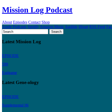
Mission Log Podcast
About
Episodes
Contact
Shop
Apple Podcasts
Spotify
Amazon Music
Audible
iHeart
RSS Feed
Fa
Latest Mission Log
EPISODE
599
Endgame
Latest Gene-ology
EPISODE
Supplemental 06