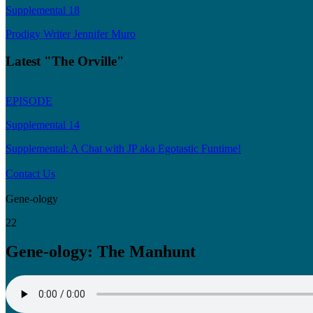
Supplemental 18
Prodigy Writer Jennifer Muro
Latest "The Orville"
EPISODE
Supplemental 14
Supplemental: A Chat with JP aka Egotastic Funtime!
Contact Us
Gene-ology
22
Gene-ology: The Manhunt