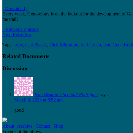
[
Download
]
Every week, Gene-ology is on the lookout for the development of Gen
the trail?
« Previous Episode
Next Episode »
Tags:
army
,
Carl Placek
,
Dick Milestone
,
Earl Green
,
fear
,
Gene Rodd
Related Documents
Discussion
Ivan Bismarck Schmidt Rodrigues
says:
March 8, 2024 at 6:52 am
good
About
|
Archive
|
Contact
|
Shop
Friends of the Show...