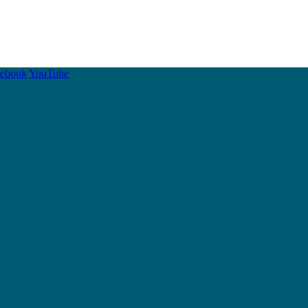
cebook
YouTube