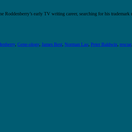
e Roddenberry’s early TV writing career, searching for his trademark
enberry
,
Gene-ology
,
James Best
,
Norman Lao
,
Peter Baldwin
,
rescue