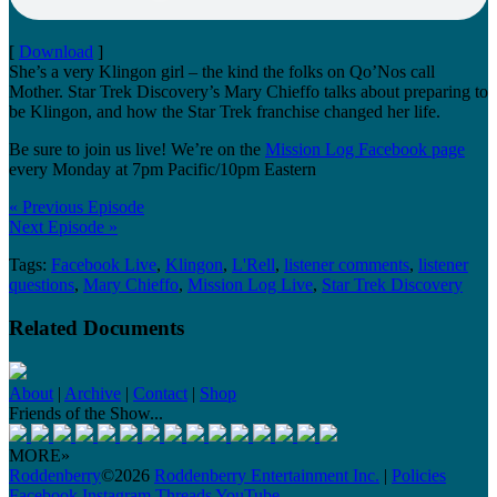
[
Download
]
She’s a very Klingon girl – the kind the folks on Qo’Nos call
Mother. Star Trek Discovery’s Mary Chieffo talks about preparing to
be Klingon, and how the Star Trek franchise changed her life.
Be sure to join us live! We’re on the
Mission Log Facebook page
every Monday at 7pm Pacific/10pm Eastern
« Previous Episode
Next Episode »
Tags:
Facebook Live
,
Klingon
,
L'Rell
,
listener comments
,
listener
questions
,
Mary Chieffo
,
Mission Log Live
,
Star Trek Discovery
Related Documents
About
|
Archive
|
Contact
|
Shop
Friends of the Show...
MORE»
Roddenberry
©2026
Roddenberry Entertainment Inc.
|
Policies
Facebook
Instagram
Threads
YouTube