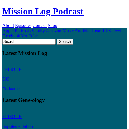
Mission Log Podcast
About
Episodes
Contact
Shop
Apple Podcasts
Spotify
Amazon Music
Audible
iHeart
RSS Feed
Facebook
YouTube
Latest Mission Log
EPISODE
599
Endgame
Latest Gene-ology
EPISODE
Supplemental 06