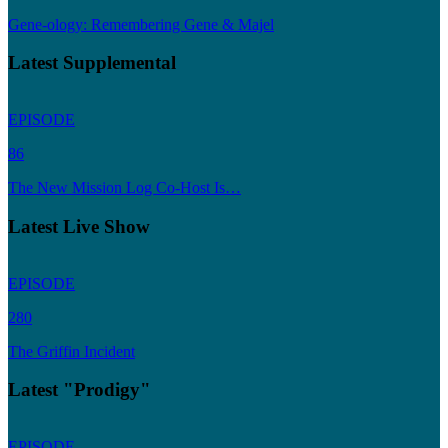
Gene-ology: Remembering Gene & Majel
Latest Supplemental
EPISODE
86
The New Mission Log Co-Host Is…
Latest Live Show
EPISODE
280
The Griffin Incident
Latest "Prodigy"
EPISODE