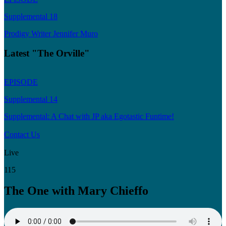
Supplemental 18
Prodigy Writer Jennifer Muro
Latest "The Orville"
EPISODE
Supplemental 14
Supplemental: A Chat with JP aka Egotastic Funtime!
Contact Us
Live
115
The One with Mary Chieffo